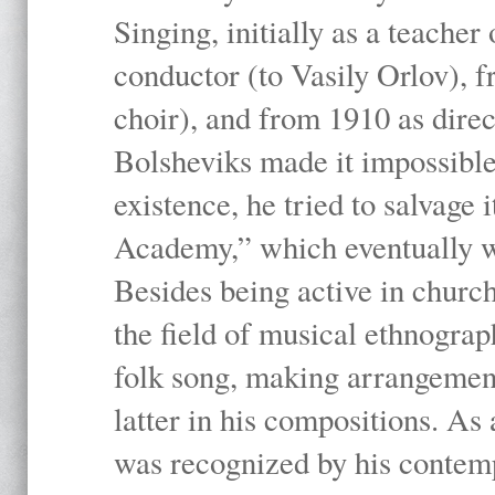
Singing, initially as a teache
conductor (to Vasily Orlov), f
choir), and from 1910 as dire
Bolsheviks made it impossible
existence, he tried to salvage 
Academy,” which eventually 
Besides being active in churc
the field of musical ethnograp
folk song, making arrangement
latter in his compositions. As
was recognized by his contemp