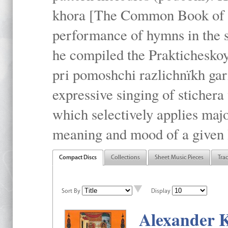
khora [The Common Book of t
performance of hymns in the
he compiled the Prakticheskoy
pri pomoshchi razlichnïkh gar
expressive singing of stichera
which selectively applies maj
meaning and mood of a given li
Compact Discs
Collections
Sheet Music Pieces
Tra
Sort By
Display
Alexander K