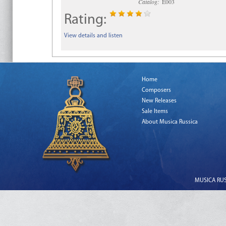
Catalog:
E003
Rating:
View details and listen
Home
Composers
New Releases
Sale Items
About Musica Russica
MUSICA RUSS