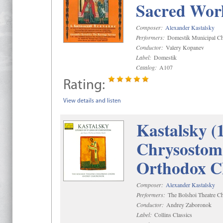
Sacred Wor
Composer:
Alexander Kastalsky
Performers:
Domestik Municipal Cho
Conductor:
Valery Kopanev
Label:
Domestik
Catalog:
A107
Rating:
View details and listen
Kastalsky (
Chrysostom 
Orthodox C
Composer:
Alexander Kastalsky
Performers:
The Bolshoi Theatre Ch
Conductor:
Andrey Zaboronok
Label:
Collins Classics