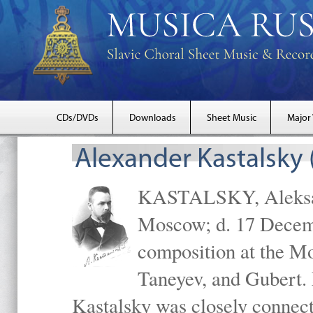
CDs/DVDs
Downloads
Sheet Music
Major
Alexander Kastalsky
KASTALSKY, Aleksand
Moscow; d. 17 Decem
composition at the M
Taneyev, and Gubert. 
Kastalsky was closely connec