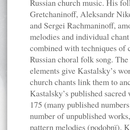
Russian church music. His fo
Gretchaninoff, Aleksandr Niko
and Sergei Rachmaninoff, amo
melodies and individual chant
combined with techniques of 
Russian choral folk song. The 
elements give Kastalsky’s wor
church chants link them to anc
Kastalsky’s published sacred
175 (many published numbers co
number of unpublished works,
pattern melodies (podobnï). K