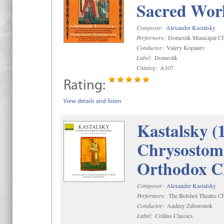
Sacred Wor
Composer:
Alexander Kastalsky
Performers:
Domestik Municipal Cho
Conductor:
Valery Kopanev
Label:
Domestik
Catalog:
A107
Rating:
View details and listen
Kastalsky (
Chrysostom 
Orthodox C
Composer:
Alexander Kastalsky
Performers:
The Bolshoi Theatre Ch
Conductor:
Andrey Zaboronok
Label:
Collins Classics