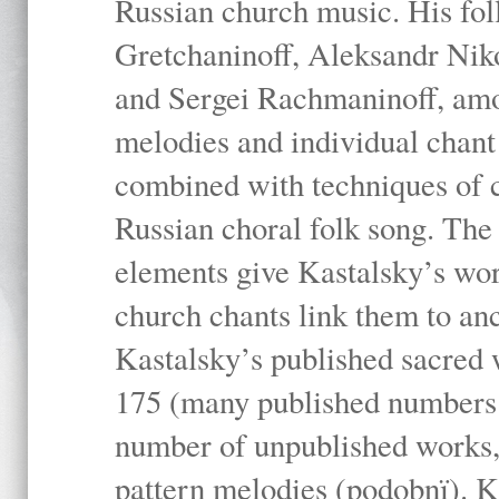
Russian church music. His fo
Gretchaninoff, Aleksandr Niko
and Sergei Rachmaninoff, amo
melodies and individual chant
combined with techniques of 
Russian choral folk song. The 
elements give Kastalsky’s wor
church chants link them to anc
Kastalsky’s published sacred
175 (many published numbers co
number of unpublished works,
pattern melodies (podobnï). K