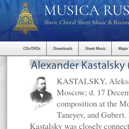
CDs/DVDs
Downloads
Sheet Music
Major
Alexander Kastalsky
KASTALSKY, Aleksand
Moscow; d. 17 Decem
composition at the M
Taneyev, and Gubert. 
Kastalsky was closely connec