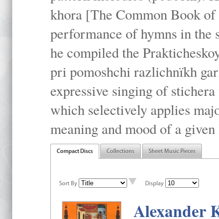
khora [The Common Book of t
performance of hymns in the
he compiled the Prakticheskoy
pri pomoshchi razlichnïkh gar
expressive singing of stichera
which selectively applies maj
meaning and mood of a given li
Compact Discs
Collections
Sheet Music Pieces
Sort By
Display
Alexander K