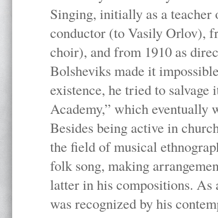
Singing, initially as a teache
conductor (to Vasily Orlov), f
choir), and from 1910 as dire
Bolsheviks made it impossible
existence, he tried to salvage 
Academy,” which eventually 
Besides being active in churc
the field of musical ethnograp
folk song, making arrangement
latter in his compositions. As
was recognized by his contemp