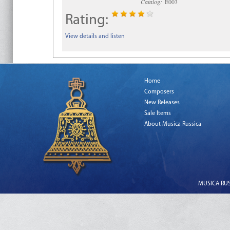
Catalog:
E003
Rating:
View details and listen
Home
Composers
New Releases
Sale Items
About Musica Russica
MUSICA RUSS