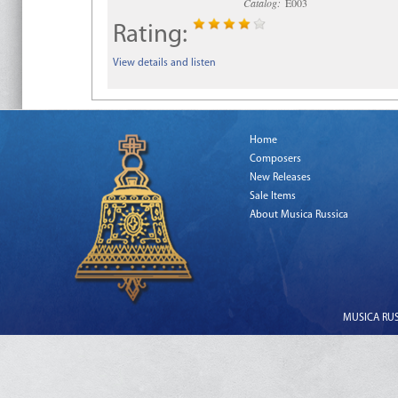
Catalog:
E003
Rating:
View details and listen
Home
Composers
New Releases
Sale Items
About Musica Russica
MUSICA RUSS