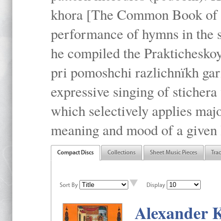
khora [The Common Book of t
performance of hymns in the
he compiled the Prakticheskoy
pri pomoshchi razlichnïkh gar
expressive singing of stichera
which selectively applies maj
meaning and mood of a given li
Compact Discs
Collections
Sheet Music Pieces
Tra
Sort By
Display
Alexander K