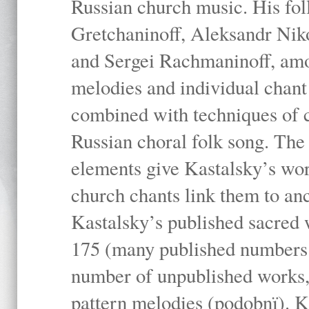
Russian church music. His fo
Gretchaninoff, Aleksandr Niko
and Sergei Rachmaninoff, amo
melodies and individual chant
combined with techniques of 
Russian choral folk song. The 
elements give Kastalsky’s wor
church chants link them to anc
Kastalsky’s published sacred
175 (many published numbers co
number of unpublished works,
pattern melodies (podobnï). K