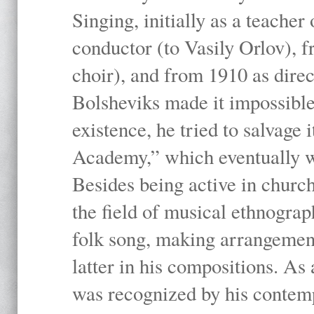
Singing, initially as a teache
conductor (to Vasily Orlov), f
choir), and from 1910 as dire
Bolsheviks made it impossible
existence, he tried to salvage 
Academy,” which eventually 
Besides being active in churc
the field of musical ethnograp
folk song, making arrangement
latter in his compositions. As
was recognized by his contemp