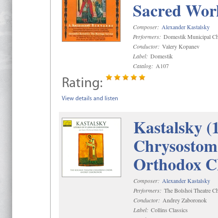
Sacred Wor
Composer:
Alexander Kastalsky
Performers:
Domestik Municipal Cho
Conductor:
Valery Kopanev
Label:
Domestik
Catalog:
A107
Rating:
View details and listen
Kastalsky (
Chrysostom 
Orthodox C
Composer:
Alexander Kastalsky
Performers:
The Bolshoi Theatre Ch
Conductor:
Andrey Zaboronok
Label:
Collins Classics