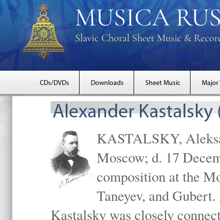
CDs/DVDs
Downloads
Sheet Music
Major
Alexander Kastalsky
KASTALSKY, Aleksand
Moscow; d. 17 Decem
composition at the M
Taneyev, and Gubert. 
Kastalsky was closely connec