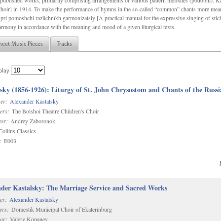
f unpublished works, primarily comprising arrangements of various pattern melodies (podobnï). 
ir] in 1914. To make the performance of hymns in the so-called “common” chants more meani
pri pomoshchi razlichnïkh garmonizatsiy [A practical manual for the expressive singing of stic
armony in accordance with the meaning and mood of a given liturgical texts.
heet Music Pieces
Tracks
play
sky (1856-1926): Liturgy of St. John Chrysostom and Chants of the Rus
er:
Alexander Kastalsky
ers:
The Bolshoi Theatre Children's Choir
or:
Andrey Zaboronok
ollins Classics
:
E003
der Kastalsky: The Marriage Service and Sacred Works
er:
Alexander Kastalsky
ers:
Domestik Municipal Choir of Ekaterinburg
or:
Valery Kopanev