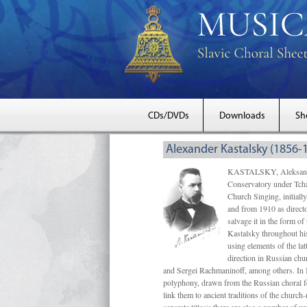
CDs/DVDs
Downloads
Sh
Alexander Kastalsky (1856-
KASTALSKY, Aleksandr 
Conservatory under Tcha
Church Singing, initially
and from 1910 as directo
salvage it in the form 
Kastalsky throughout his
using elements of the la
direction in Russian ch
and Sergei Rachmaninoff, among others. In 
polyphony, drawn from the Russian choral fo
link them to ancient traditions of the chur