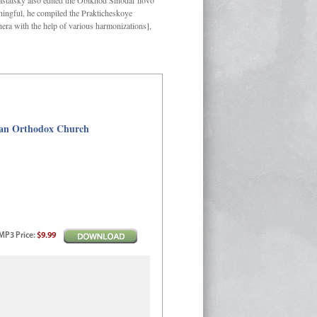
Kastalsky also edited the Obikhod Sinodal’novo
ngful, he compiled the Prakticheskoye
hera with the help of various harmonizations],
sian Orthodox Church
MP3
Price
:
$9.99