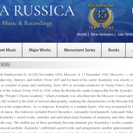
Home
New Releases
Sale Item
eet Music
Major Works
Monument Series
Books
1926)
Dmitriyevich (b. 16 [28] November 1856, Moscow; d. 17 December 1926, Moscow) — studi
ikovsky, Taneyev, and Gubert. From 1887 and for most of his career, Kastalsky was closely
 as a teacher of piano and conducting, from 1891 as assistant conductor (to Vasily Orlov), from 
r of the School. From 1918 to 1926, when the Bolsheviks made it impossible for the Synodal Sch
of the “People’s Choral Academy,” which eventually was absorbed into the Moscow Conservatory
 life worked in the field of musical ethnography, studying the characteristics of the Russian f
tter in his compositions. As a composer, Kastalsky is a seminal figure, who was recognized by
urch music. His followers included Pavel Chesnokov, Alexandre Gretchaninoff, Aleksandr Niko
Kastalsky’s sacred works, melodies and individual chant formulas of znamenny and other chant
lk song. The skillful use of these peculiarly Russian elements give Kastalsky’s works a marked
ch-musical aesthetic. Kastalsky’s published sacred works and arrangements number approximate