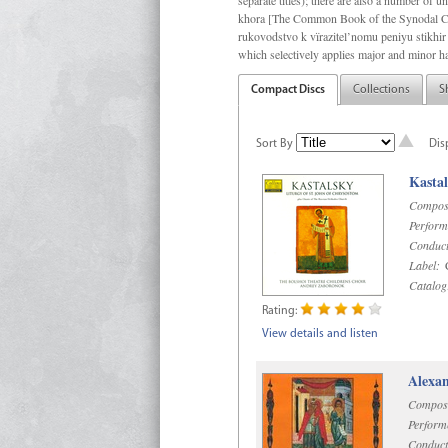
separate titles); there are also a number o
khora [The Common Book of the Synodal Cho
rukovodstvo k vïrazitel’nomu peniyu stikhir 
which selectively applies major and minor h
Compact Discs
Collections
S
Sort By
Dis
Kastal
Compos
Perform
Conduct
Label:
C
Catalog
Rating:
View details and listen
Alexan
Compos
Perform
Conduct