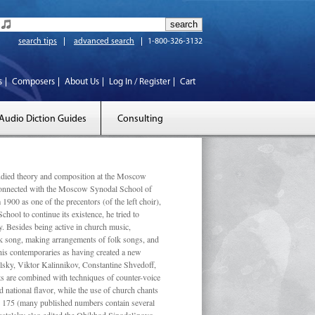
search tips
advanced search
1-800-326-3132
s
Composers
About Us
Log In / Register
Cart
Audio Diction Guides
Consulting
ed theory and composition at the Moscow
 connected with the Moscow Synodal School of
1900 as one of the precentors (of the left choir),
ool to continue its existence, he tried to
. Besides being active in church music,
olk song, making arrangements of folk songs, and
 his contemporaries as having created a new
lsky, Viktor Kalinnikov, Constantine Shvedoff,
s are combined with techniques of counter-voice
 national ﬂavor, while the use of church chants
ly 175 (many published numbers contain several