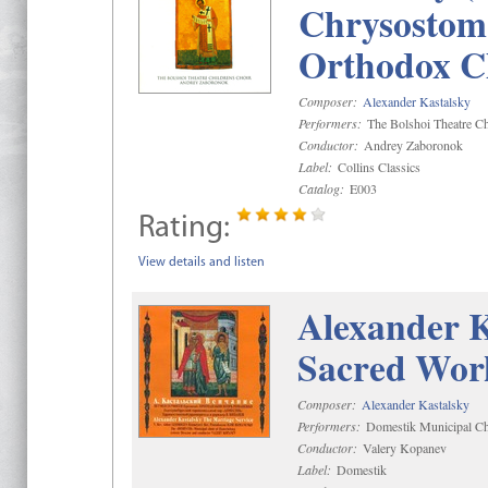
Chrysostom 
Orthodox C
Composer:
Alexander Kastalsky
Performers:
The Bolshoi Theatre Ch
Conductor:
Andrey Zaboronok
Label:
Collins Classics
Catalog:
E003
Rating:
View details and listen
Alexander K
Sacred Wor
Composer:
Alexander Kastalsky
Performers:
Domestik Municipal Cho
Conductor:
Valery Kopanev
Label:
Domestik