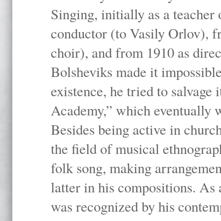
Singing, initially as a teache
conductor (to Vasily Orlov), f
choir), and from 1910 as dire
Bolsheviks made it impossible
existence, he tried to salvage 
Academy,” which eventually 
Besides being active in churc
the field of musical ethnograp
folk song, making arrangement
latter in his compositions. As
was recognized by his contemp