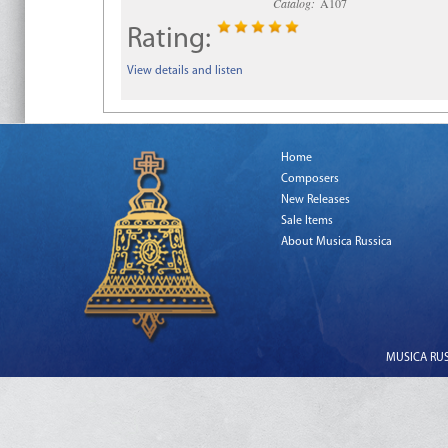
Catalog:
A107
Rating:
View details and listen
Home
Composers
New Releases
Sale Items
About Musica Russica
MUSICA RUSS