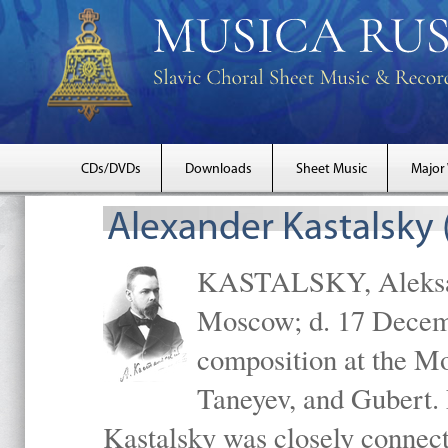
CDs/DVDs
Downloads
Sheet Music
Major
Alexander Kastalsky
KASTALSKY, Aleksand
Moscow; d. 17 Decem
composition at the M
Taneyev, and Gubert. 
Kastalsky was closely connec