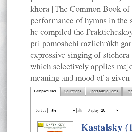
khora [The Common Book of t
performance of hymns in the
he compiled the Prakticheskoy
pri pomoshchi razlichnïkh gar
expressive singing of stichera
which selectively applies maj
meaning and mood of a given li
Compact Discs
Collections
Sheet Music Pieces
Tra
Sort By
Display
Kastalsky (