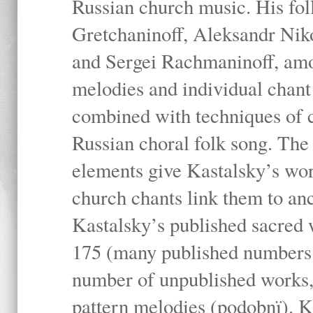
Russian church music. His fo
Gretchaninoff, Aleksandr Niko
and Sergei Rachmaninoff, amo
melodies and individual chant
combined with techniques of 
Russian choral folk song. The 
elements give Kastalsky’s wor
church chants link them to anc
Kastalsky’s published sacred
175 (many published numbers co
number of unpublished works,
pattern melodies (podobnï). K