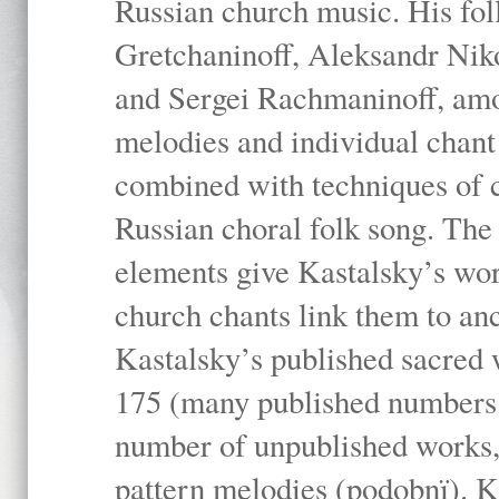
Russian church music. His fo
Gretchaninoff, Aleksandr Niko
and Sergei Rachmaninoff, amo
melodies and individual chant
combined with techniques of 
Russian choral folk song. The 
elements give Kastalsky’s wor
church chants link them to anc
Kastalsky’s published sacred
175 (many published numbers co
number of unpublished works,
pattern melodies (podobnï). K