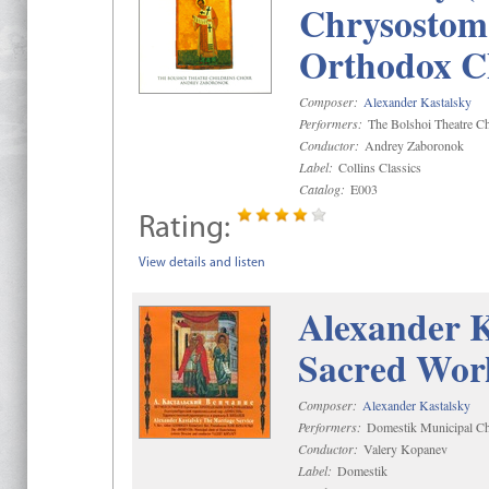
Chrysostom 
Orthodox C
Composer:
Alexander Kastalsky
Performers:
The Bolshoi Theatre Ch
Conductor:
Andrey Zaboronok
Label:
Collins Classics
Catalog:
E003
Rating:
View details and listen
Alexander K
Sacred Wor
Composer:
Alexander Kastalsky
Performers:
Domestik Municipal Cho
Conductor:
Valery Kopanev
Label:
Domestik