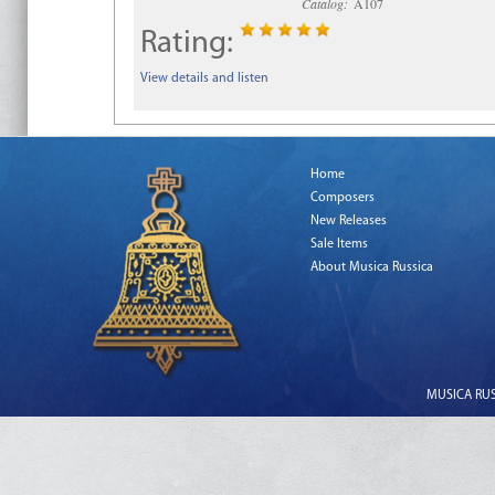
Catalog:
A107
Rating:
View details and listen
Home
Composers
New Releases
Sale Items
About Musica Russica
MUSICA RUSS