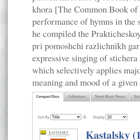
khora [The Common Book of t
performance of hymns in the
he compiled the Prakticheskoy
pri pomoshchi razlichnïkh gar
expressive singing of stichera
which selectively applies maj
meaning and mood of a given li
Compact Discs
Collections
Sheet Music Pieces
Tra
Sort By
Display
Kastalsky (