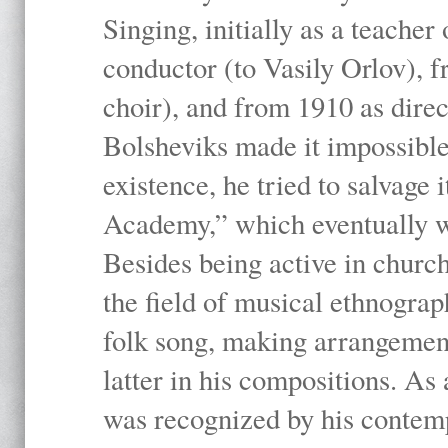
Singing, initially as a teache
conductor (to Vasily Orlov), f
choir), and from 1910 as dire
Bolsheviks made it impossible
existence, he tried to salvage 
Academy,” which eventually 
Besides being active in churc
the field of musical ethnograp
folk song, making arrangement
latter in his compositions. As
was recognized by his contemp