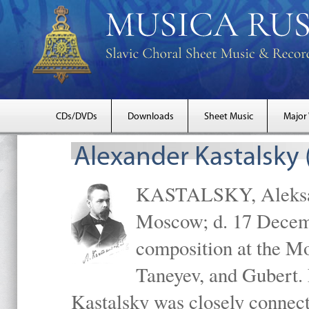
CDs/DVDs
Downloads
Sheet Music
Major
Alexander Kastalsky
KASTALSKY, Aleksand
Moscow; d. 17 Decem
composition at the M
Taneyev, and Gubert. 
Kastalsky was closely connec