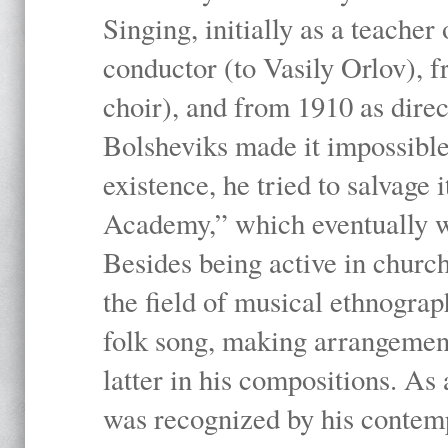
Singing, initially as a teache
conductor (to Vasily Orlov), f
choir), and from 1910 as dire
Bolsheviks made it impossible
existence, he tried to salvage 
Academy,” which eventually 
Besides being active in churc
the field of musical ethnograp
folk song, making arrangement
latter in his compositions. As
was recognized by his contemp