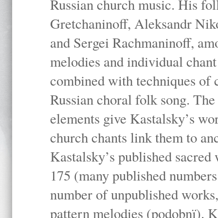
Russian church music. His fo
Gretchaninoff, Aleksandr Niko
and Sergei Rachmaninoff, amo
melodies and individual chant
combined with techniques of 
Russian choral folk song. The 
elements give Kastalsky’s wor
church chants link them to anc
Kastalsky’s published sacred
175 (many published numbers co
number of unpublished works,
pattern melodies (podobnï). K