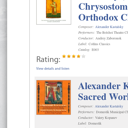
Chrysostom 
Orthodox C
Composer:
Alexander Kastalsky
Performers:
The Bolshoi Theatre Ch
Conductor:
Andrey Zaboronok
Label:
Collins Classics
Catalog:
E003
Rating:
View details and listen
Alexander K
Sacred Wor
Composer:
Alexander Kastalsky
Performers:
Domestik Municipal Cho
Conductor:
Valery Kopanev
Label:
Domestik