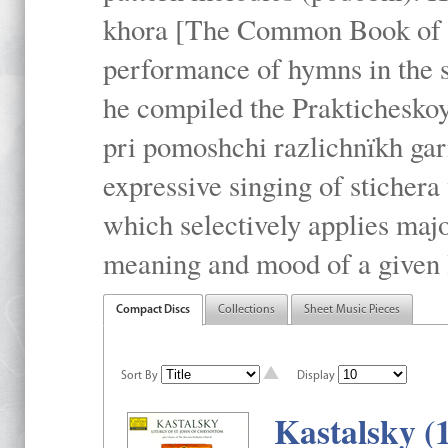
khora [The Common Book of t
performance of hymns in the
he compiled the Prakticheskoy
pri pomoshchi razlichnïkh gar
expressive singing of stichera
which selectively applies maj
meaning and mood of a given li
Compact Discs
Collections
Sheet Music Pieces
Sort By
Display
Kastalsky (