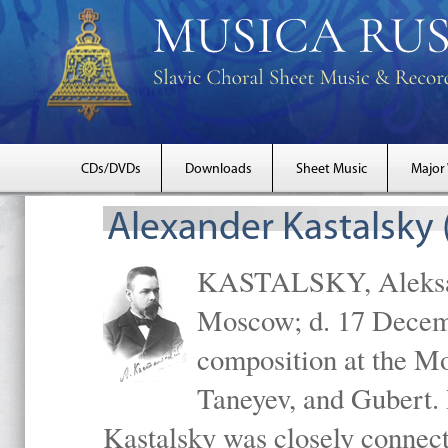
CDs/DVDs
Downloads
Sheet Music
Major
Alexander Kastalsky
KASTALSKY, Aleksand
Moscow; d. 17 Decem
composition at the M
Taneyev, and Gubert. 
Kastalsky was closely connec