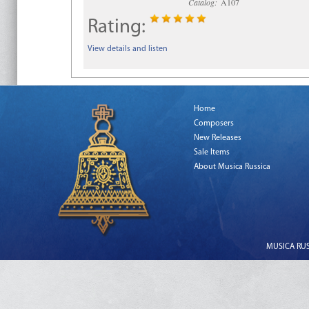
Catalog:
A107
Rating:
View details and listen
Home
Composers
New Releases
Sale Items
About Musica Russica
MUSICA RUSS