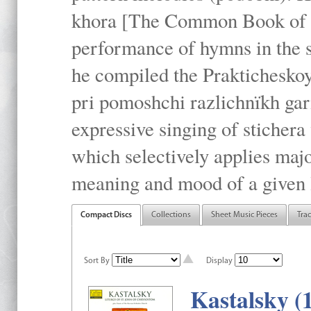
khora [The Common Book of t
performance of hymns in the
he compiled the Prakticheskoy
pri pomoshchi razlichnïkh gar
expressive singing of stichera
which selectively applies maj
meaning and mood of a given li
Compact Discs
Collections
Sheet Music Pieces
Tra
Sort By
Display
Kastalsky (