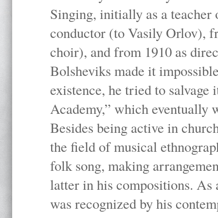
Singing, initially as a teache
conductor (to Vasily Orlov), f
choir), and from 1910 as dire
Bolsheviks made it impossible
existence, he tried to salvage 
Academy,” which eventually 
Besides being active in churc
the field of musical ethnograp
folk song, making arrangement
latter in his compositions. As
was recognized by his contemp