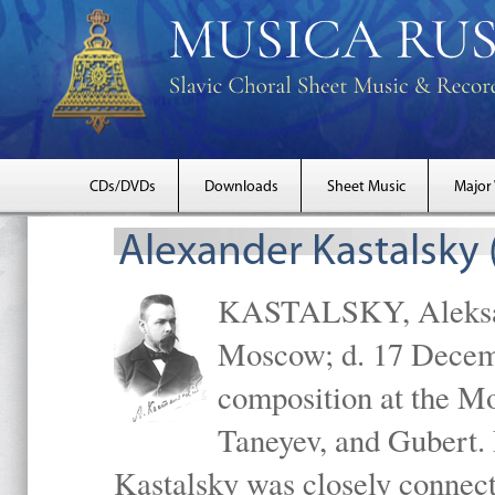
CDs/DVDs
Downloads
Sheet Music
Major
Alexander Kastalsky
KASTALSKY, Aleksand
Moscow; d. 17 Decem
composition at the M
Taneyev, and Gubert. 
Kastalsky was closely connec