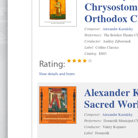
Chrysostom 
Orthodox C
Composer:
Alexander Kastalsky
Performers:
The Bolshoi Theatre Ch
Conductor:
Andrey Zaboronok
Label:
Collins Classics
Catalog:
E003
Rating:
View details and listen
Alexander K
Sacred Wor
Composer:
Alexander Kastalsky
Performers:
Domestik Municipal Cho
Conductor:
Valery Kopanev
Label:
Domestik