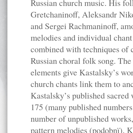
Russian church music. His fo
Gretchaninoff, Aleksandr Niko
and Sergei Rachmaninoff, amo
melodies and individual chant
combined with techniques of 
Russian choral folk song. The 
elements give Kastalsky’s wor
church chants link them to anc
Kastalsky’s published sacred
175 (many published numbers co
number of unpublished works,
pattern melodies (podobnï). K