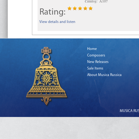
Catalog:
A107
Rating:
View details and listen
Home
Composers
New Releases
Sale Items
About Musica Russica
MUSICA RUSS