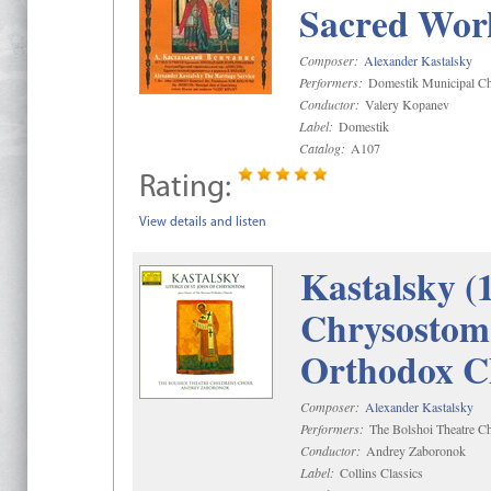
Sacred Wor
Composer:
Alexander Kastalsky
Performers:
Domestik Municipal Cho
Conductor:
Valery Kopanev
Label:
Domestik
Catalog:
A107
Rating:
View details and listen
Kastalsky (
Chrysostom 
Orthodox C
Composer:
Alexander Kastalsky
Performers:
The Bolshoi Theatre Ch
Conductor:
Andrey Zaboronok
Label:
Collins Classics