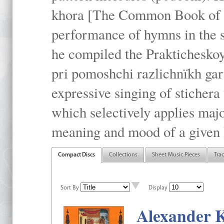
khora [The Common Book of t
performance of hymns in the
he compiled the Prakticheskoy
pri pomoshchi razlichnïkh gar
expressive singing of stichera
which selectively applies maj
meaning and mood of a given li
Compact Discs
Collections
Sheet Music Pieces
Tra
Sort By
Display
Alexander K