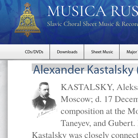
CDs/DVDs
Downloads
Sheet Music
Major
Alexander Kastalsky
KASTALSKY, Aleksand
Moscow; d. 17 Decem
composition at the M
Taneyev, and Gubert. 
Kastalsky was closely connec