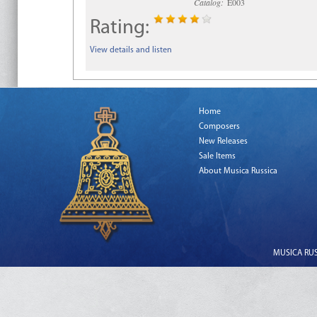
Catalog:
E003
Rating:
View details and listen
Home
Composers
New Releases
Sale Items
About Musica Russica
MUSICA RUSS