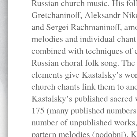
Russian church music. His fo
Gretchaninoff, Aleksandr Niko
and Sergei Rachmaninoff, amo
melodies and individual chant
combined with techniques of 
Russian choral folk song. The 
elements give Kastalsky’s wor
church chants link them to anc
Kastalsky’s published sacred
175 (many published numbers co
number of unpublished works,
pattern melodies (podobnï). K