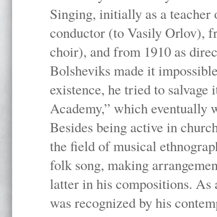
Singing, initially as a teache
conductor (to Vasily Orlov), f
choir), and from 1910 as dire
Bolsheviks made it impossible
existence, he tried to salvage 
Academy,” which eventually 
Besides being active in churc
the field of musical ethnograp
folk song, making arrangement
latter in his compositions. As
was recognized by his contemp