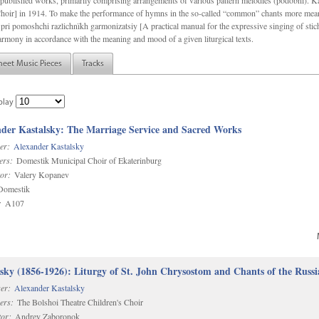
f unpublished works, primarily comprising arrangements of various pattern melodies (podobnï). 
ir] in 1914. To make the performance of hymns in the so-called “common” chants more meani
pri pomoshchi razlichnïkh garmonizatsiy [A practical manual for the expressive singing of stic
armony in accordance with the meaning and mood of a given liturgical texts.
heet Music Pieces
Tracks
play
der Kastalsky: The Marriage Service and Sacred Works
er:
Alexander Kastalsky
ers:
Domestik Municipal Choir of Ekaterinburg
or:
Valery Kopanev
omestik
:
A107
sky (1856-1926): Liturgy of St. John Chrysostom and Chants of the Rus
er:
Alexander Kastalsky
ers:
The Bolshoi Theatre Children's Choir
or:
Andrey Zaboronok