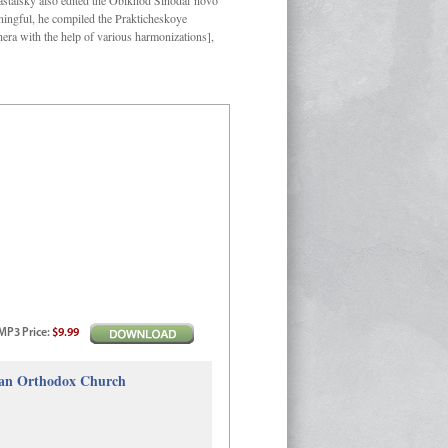
Kastalsky also edited the Obikhod Sinodal’novo
ngful, he compiled the Prakticheskoye
hera with the help of various harmonizations],
MP3
Price
:
$9.99
sian Orthodox Church