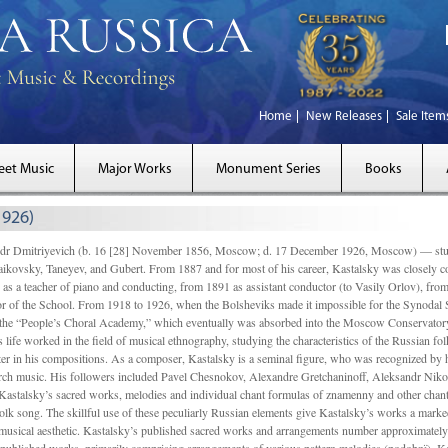
Home
New Releases
Sale Item
eet Music
Major Works
Monument Series
Books
1926)
Dmitriyevich (b. 16 [28] November 1856, Moscow; d. 17 December 1926, Moscow) — studi
ikovsky, Taneyev, and Gubert. From 1887 and for most of his career, Kastalsky was closely
 as a teacher of piano and conducting, from 1891 as assistant conductor (to Vasily Orlov), from 
r of the School. From 1918 to 1926, when the Bolsheviks made it impossible for the Synodal Sch
of the “People’s Choral Academy,” which eventually was absorbed into the Moscow Conservatory
 life worked in the field of musical ethnography, studying the characteristics of the Russian f
tter in his compositions. As a composer, Kastalsky is a seminal figure, who was recognized by
urch music. His followers included Pavel Chesnokov, Alexandre Gretchaninoff, Aleksandr Niko
Kastalsky’s sacred works, melodies and individual chant formulas of znamenny and other chant
lk song. The skillful use of these peculiarly Russian elements give Kastalsky’s works a marked
ch-musical aesthetic. Kastalsky’s published sacred works and arrangements number approximate