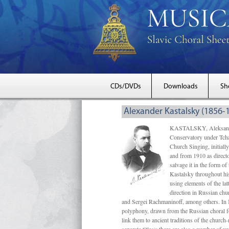
CDs/DVDs
Downloads
Sh
Alexander Kastalsky (1856-
KASTALSKY, Aleksandr 
Conservatory under Tcha
Church Singing, initially
and from 1910 as directo
salvage it in the form 
Kastalsky throughout his
using elements of the la
direction in Russian ch
and Sergei Rachmaninoff, among others. In 
polyphony, drawn from the Russian choral fo
link them to ancient traditions of the chur