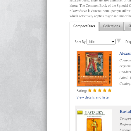
separate titles); there are also a number o
khora [The Common Book of the Synodal Cho
rukovodstvo k vïrazitel’nomu peniyu stikhir 
which selectively applies major and minor h
Compact Discs
Collections
S
Sort By
Dis
Alexan
Compos
Perform
Conduct
Label:
D
Catalog
Rating:
View details and listen
Kastal
Compos
Perform
Conduct