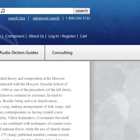
search tips
advanced search
1-800-326-3132
s
Composers
About Us
Log In / Register
Cart
Audio Diction Guides
Consulting
ed theory and composition at the Moscow
 connected with the Moscow Synodal School of
1900 as one of the precentors (of the left choir),
ool to continue its existence, he tried to
. Besides being active in church music,
olk song, making arrangements of folk songs, and
 his contemporaries as having created a new
lsky, Viktor Kalinnikov, Constantine Shvedoff,
s are combined with techniques of counter-voice
 national ﬂavor, while the use of church chants
ly 175 (many published numbers contain several