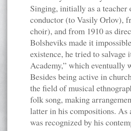
Singing, initially as a teache
conductor (to Vasily Orlov), f
choir), and from 1910 as dire
Bolsheviks made it impossible
existence, he tried to salvage 
Academy,” which eventually 
Besides being active in churc
the field of musical ethnograp
folk song, making arrangement
latter in his compositions. As
was recognized by his contemp