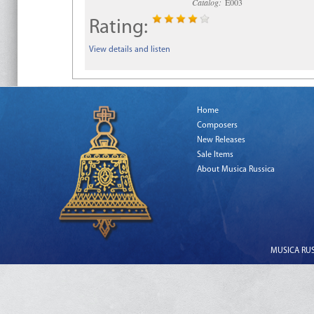
Catalog:
E003
Rating:
View details and listen
Home
Composers
New Releases
Sale Items
About Musica Russica
MUSICA RUSS