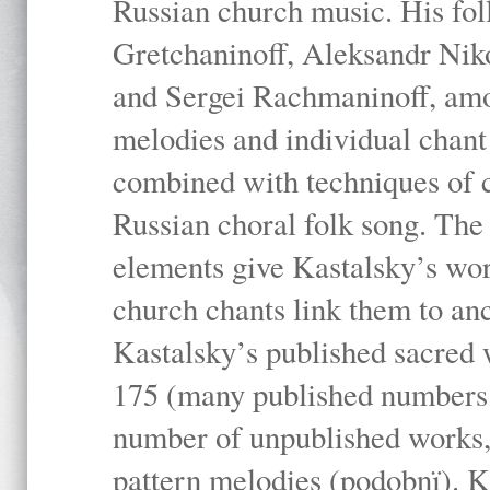
Russian church music. His fo
Gretchaninoff, Aleksandr Niko
and Sergei Rachmaninoff, amo
melodies and individual chant
combined with techniques of 
Russian choral folk song. The 
elements give Kastalsky’s wor
church chants link them to anc
Kastalsky’s published sacred
175 (many published numbers co
number of unpublished works,
pattern melodies (podobnï). K