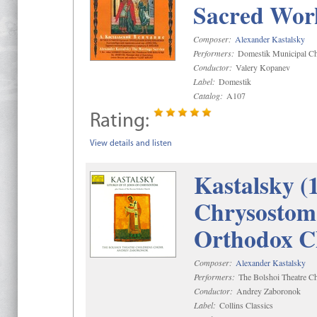
Sacred Wor
Composer:
Alexander Kastalsky
Performers:
Domestik Municipal Cho
Conductor:
Valery Kopanev
Label:
Domestik
Catalog:
A107
Rating:
View details and listen
Kastalsky (
Chrysostom 
Orthodox C
Composer:
Alexander Kastalsky
Performers:
The Bolshoi Theatre Ch
Conductor:
Andrey Zaboronok
Label:
Collins Classics