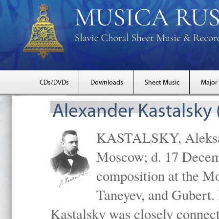
CDs/DVDs
Downloads
Sheet Music
Major
Alexander Kastalsky
KASTALSKY, Aleksand
Moscow; d. 17 Decem
composition at the M
Taneyev, and Gubert. 
Kastalsky was closely connec