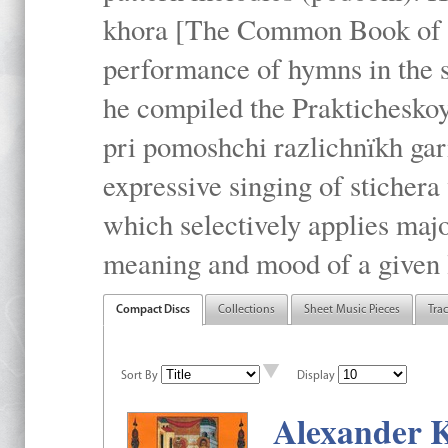
khora [The Common Book of t
performance of hymns in the
he compiled the Prakticheskoy
pri pomoshchi razlichnïkh gar
expressive singing of stichera
which selectively applies maj
meaning and mood of a given li
Compact Discs
Collections
Sheet Music Pieces
Tra
Sort By
Display
Alexander K