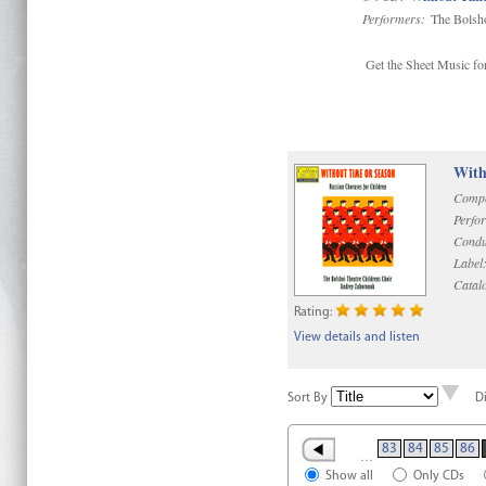
Performers:
The Bolsho
Get the Sheet Music for
With
Compo
Perfo
Condu
Label
Catal
Rating:
View details and listen
Sort By
D
83
84
85
86
…
Show all
Only CDs