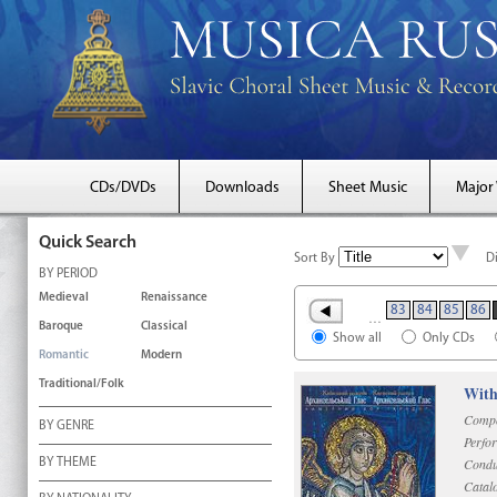
CDs/DVDs
Downloads
Sheet Music
Major
Quick Search
Sort By
D
BY PERIOD
Medieval
Renaissance
83
84
85
86
…
Baroque
Classical
Show all
Only CDs
Romantic
Modern
Traditional/Folk
With
Compo
BY GENRE
Perfo
Condu
BY THEME
Catal