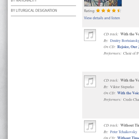
BY NATIONALITY
BY LITURGICAL DESIGNATION
Rating:
View details and listen
CD track:
With the Vo
By:
Dmitry Bortniansk
On CD:
Rejoice, Our 
Performers:
Choir of P
CD track:
With the Vo
By:
Viktor Stepurko
On CD:
With the Voic
Performers:
Credo Cha
CD track:
Without Ti
By:
Peter Tchaikovsky
On CD:
Without Time