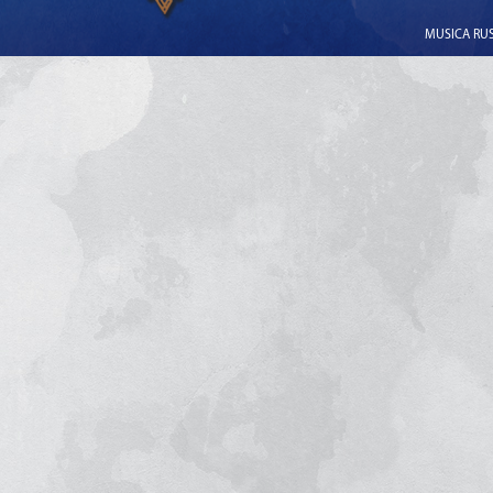
MUSICA RUSS