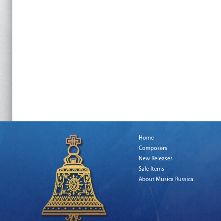
Home
Composers
New Releases
Sale Items
About Musica Russica