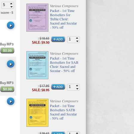
Various Composers
Packet - 1st Time
 score - 5
Bestsellers for
Treble Choir:
Sacred and Secular
- 50% off
:
$18.65
SALE
:
$9.50
Buy MP3
Various Composers
Packet - 1st Time
Bestsellers for SAB
Choir: Sacred and
Secular - 50% off
Buy MP3
:
$17.95
SALE
:
$8.95
Various Composers
Packet - 1st Time
Bestsellers SATB
Sacred and Secular
- 50% off
:
$28.65