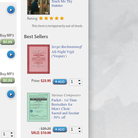
Teach Me Thy
Statutes
Rating:
This item is temporarily out of stock.
Buy MP3
Best Sellers
Sergei Rachmaninoff
All-Night Vigil
('Vespers')
Buy MP3
Price
:
$23.95
Various Composers
Packet - 1st Time
Bestsellers for
Men's Choir:
Sacred and Secular
- 50% off
:
$20.25
SALE
:
$10.00