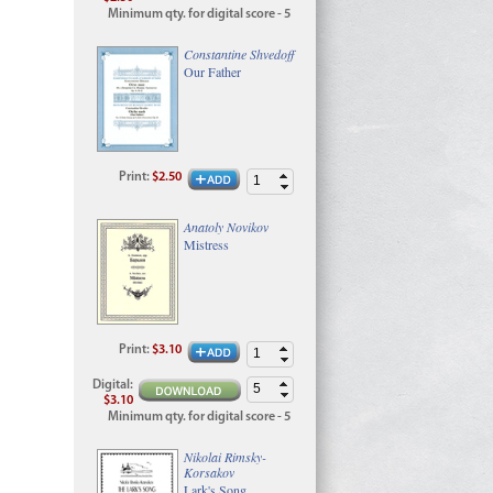
Minimum qty. for digital score - 5
Constantine Shvedoff
Our Father
Print
:
$2.50
Anatoly Novikov
Mistress
Print
:
$3.10
Digital
:
$3.10
Minimum qty. for digital score - 5
Nikolai Rimsky-
Korsakov
Lark's Song