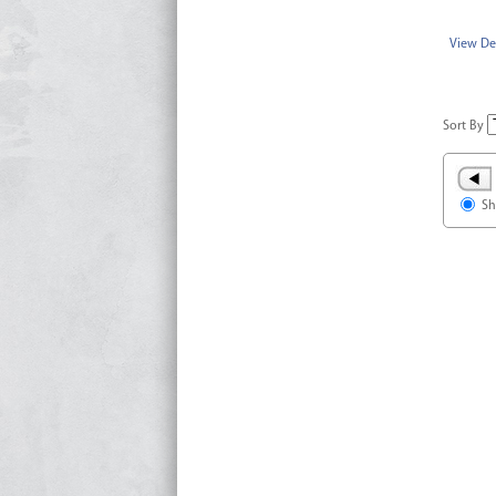
View Det
Sort By
Sh