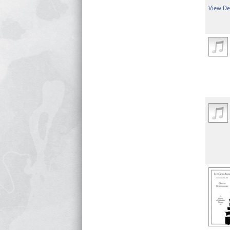
View Det