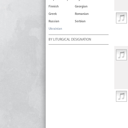
Finnish
Georgian
Greek
Romanian
Russian
Serbian
Ukrainian
BY LITURGICAL DESIGNATION