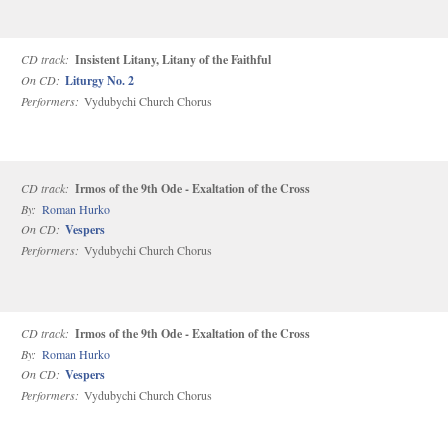
CD track:
Insistent Litany, Litany of the Faithful
On CD:
Liturgy No. 2
Performers:
Vydubychi Church Chorus
CD track:
Irmos of the 9th Ode - Exaltation of the Cross
By:
Roman Hurko
On CD:
Vespers
Performers:
Vydubychi Church Chorus
CD track:
Irmos of the 9th Ode - Exaltation of the Cross
By:
Roman Hurko
On CD:
Vespers
Performers:
Vydubychi Church Chorus