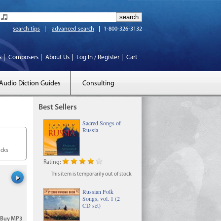
search tips
advanced search
1-800-326-3132
s
Composers
About Us
Log In / Register
Cart
Audio Diction Guides
Consulting
Best Sellers
Sacred Songs of
Russia
acks
Rating:
This item is temporarily out of stock.
Russian Folk
Songs, vol. 1 (2
CD set)
Buy MP3