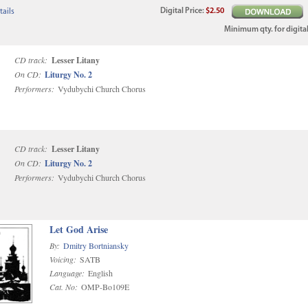
Digital
Price
:
$2.50
ails
Minimum qty. for digital
CD track:
Lesser Litany
On CD:
Liturgy No. 2
Performers:
Vydubychi Church Chorus
CD track:
Lesser Litany
On CD:
Liturgy No. 2
Performers:
Vydubychi Church Chorus
Let God Arise
By:
Dmitry Bortniansky
Voicing:
SATB
Language:
English
Cat. No:
OMP-Bo109E