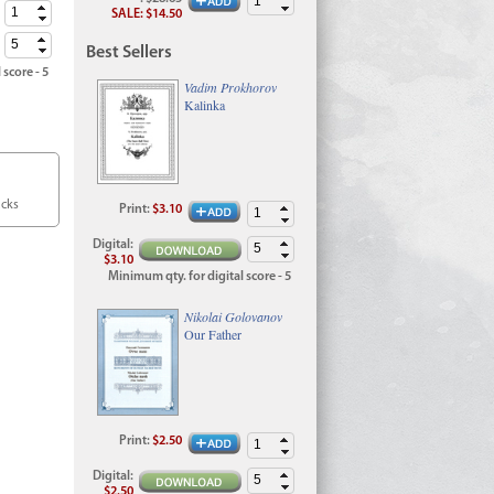
SALE
:
$14.50
Best Sellers
 score - 5
Vadim Prokhorov
Kalinka
acks
Print
:
$3.10
Digital
:
$3.10
Minimum qty. for digital score - 5
Nikolai Golovanov
Our Father
Print
:
$2.50
Digital
:
$2.50