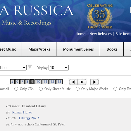
Home
New Releases
Sale Item
eet Music
Major Works
Monument Series
Books
Display
5
6
7
8
9
10
11
12
13
…
…
ow all
Only CDs
Only Sheet Music
Only Major Works
Only Tr
CD track:
Insistent Litany
By:
Roman Hurko
On CD:
Liturgy No. 3
Performers:
Schola Cantorum of St. Peter