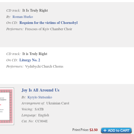
CD track:
It Is Truly Right
By:
Roman Hurko
On CD:
Requiem for the victims of Chornobyl
Performers:
Frescoes of Kyiv Chamber Choir
CD track:
It is Truly Right
On CD:
Liturgy No. 2
Performers:
Vydubychi Church Chorus
Joy Is All Around Us
By:
Kyrylo Stetsenko
Arrangement of:
Ukrainian Carol
Voicing:
SATB
Language:
English
Cat. No:
CC004E
Print
Price
:
$2.50