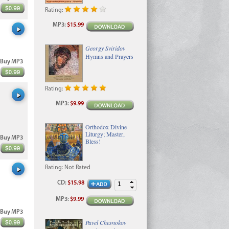
Rating:
MP3
:
$15.99
Georgy Sviridov
Hymns and Prayers
Buy MP3
Rating:
MP3
:
$9.99
Orthodox Divine
Liturgy; Master,
Buy MP3
Bless!
Rating:
Not Rated
CD
:
$15.98
MP3
:
$9.99
Buy MP3
Pavel Chesnokov