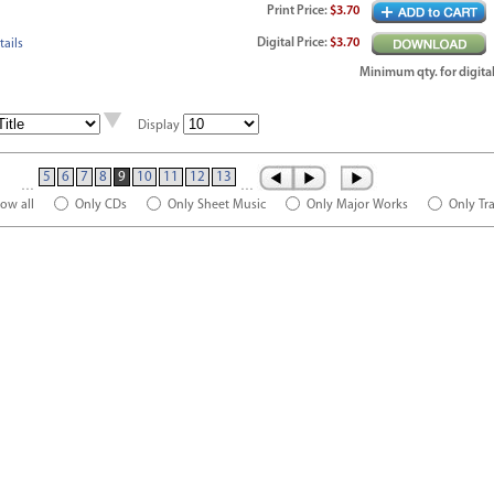
Print
Price
:
$3.70
Digital
Price
:
$3.70
ails
Minimum qty. for digital
Display
5
6
7
8
9
10
11
12
13
…
…
ow all
Only CDs
Only Sheet Music
Only Major Works
Only Tr