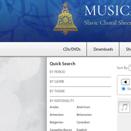
CDs/DVDs
Downloads
Sh
Quick Search
Sort By
BY PERIOD
BY GENRE
Sh
BY THEME
BY NATIONALITY
Arabic
American
Armenian
Belarusian
Bulgarian
Canadian
Carpatho-Rusyn
English