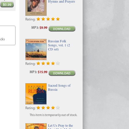
Hymns and Prayers
Rating:
MP3
:
$9.99
acks
Russian Folk
Songs, vol. 1 (2
CD set)
Rating:
MP3
:
$15.99
Sacred Songs of
Russia
Rating:
This item is temporarily out of stock.
Let Us Pray to the