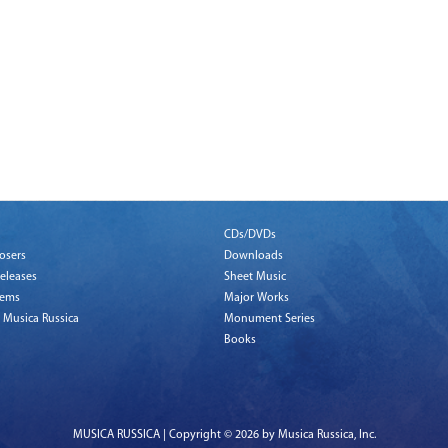
CDs/DVDs
osers
Downloads
eleases
Sheet Music
tems
Major Works
 Musica Russica
Monument Series
Books
MUSICA RUSSICA | Copyright © 2026 by Musica Russica, Inc.