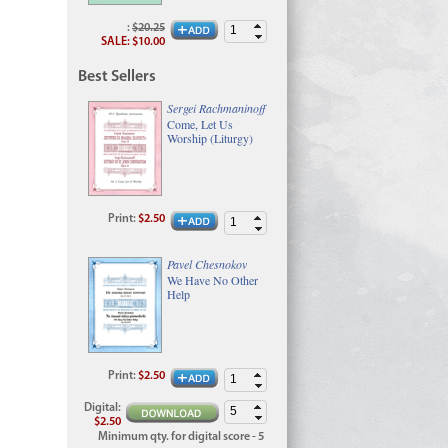
:
$20.25
SALE
:
$10.00
Best Sellers
Sergei Rachmaninoff
Come, Let Us
Worship (Liturgy)
Print
:
$2.50
Pavel Chesnokov
We Have No Other
Help
Print
:
$2.50
Digital
:
$2.50
Minimum qty. for digital score - 5