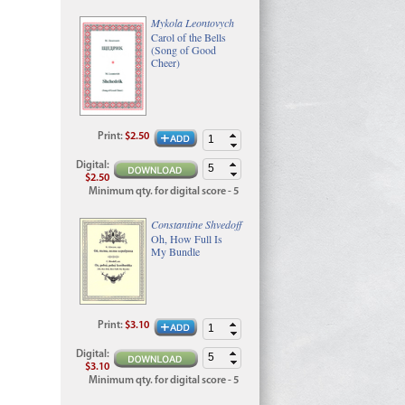
Mykola Leontovych
Carol of the Bells
(Song of Good
Cheer)
Print
:
$2.50
Digital
:
$2.50
Minimum qty. for digital score - 5
Constantine Shvedoff
Oh, How Full Is
My Bundle
Print
:
$3.10
Digital
:
$3.10
Minimum qty. for digital score - 5