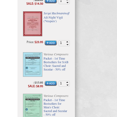
:
$28.65
SALE
:
$14.50
Sergei Rachmaninoff
All-Night Vigil
('Vespers')
Price
:
$23.95
Various Composers
Packet - 1st Time
Bestsellers for SAB
Choir: Sacred and
Secular - 50% off
:
$17.95
SALE
:
$8.95
Various Composers
Packet - 1st Time
Bestsellers for
Men's Choir:
Sacred and Secular
- 50% off