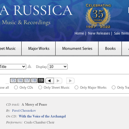
Home
New Releases
Sale Item
eet Music
Major Works
Monument Series
Books
Display
15
16
17
18
19
…
ow all
Only CDs
Only Sheet Music
Only Major Works
Only Tr
CD track:
A Mercy of Peace
By:
Pavel Chesnokov
On CD:
With the Voice of the Archangel
Performers:
Credo Chamber Choir