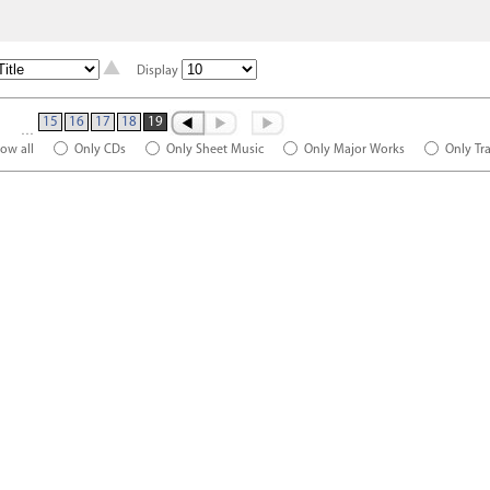
Display
15
16
17
18
19
…
ow all
Only CDs
Only Sheet Music
Only Major Works
Only Tr