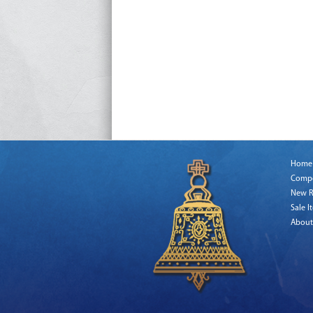
Home
Comp
New R
Sale I
About