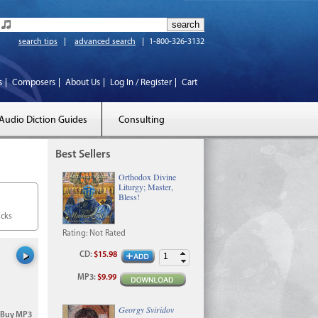
search tips
advanced search
1-800-326-3132
s
Composers
About Us
Log In / Register
Cart
Audio Diction Guides
Consulting
Best Sellers
Orthodox Divine
Liturgy; Master,
Bless!
acks
Rating:
Not Rated
CD
:
$15.98
MP3
:
$9.99
Georgy Sviridov
Buy MP3