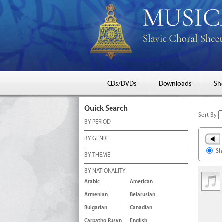
CDs/DVDs
Downloads
Sh
Quick Search
Sort By
BY PERIOD
BY GENRE
Sh
BY THEME
BY NATIONALITY
Arabic
American
Armenian
Belarusian
Bulgarian
Canadian
Carpatho-Rusyn
English