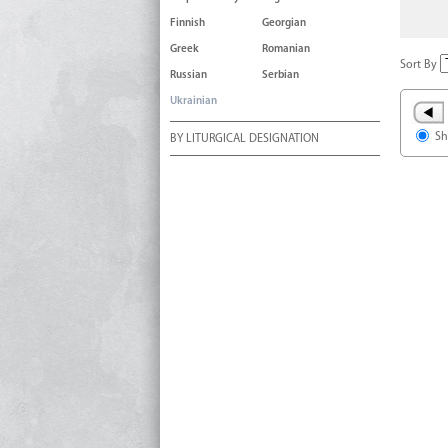
Finnish
Georgian
Greek
Romanian
Sort By
Russian
Serbian
Ukrainian
Sh
BY LITURGICAL DESIGNATION