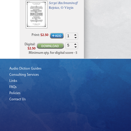
Sergei Rachmaninoff
Rejoice, O Virgin
Print
:
$2.50
Digital
:
$2.50
Minimum qty. for digital score - 5
Audio Diction Guides
Consulting Services
Links
FAQs
Policies
Contact Us