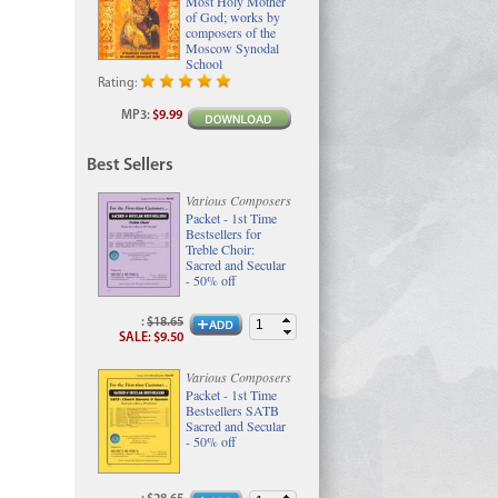
Most Holy Mother
of God; works by
composers of the
Moscow Synodal
School
Rating:
MP3
:
$9.99
Best Sellers
Various Composers
Packet - 1st Time
Bestsellers for
Treble Choir:
Sacred and Secular
- 50% off
:
$18.65
SALE
:
$9.50
Various Composers
Packet - 1st Time
Bestsellers SATB
Sacred and Secular
- 50% off