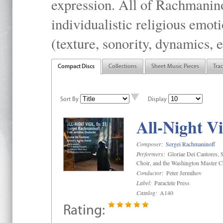
expression. All of Rachmanino
individualistic religious emo
(texture, sonority, dynamics, e
Compact Discs
Collections
Sheet Music Pieces
Tra
Sort By
Display
All-Night Vi
Composer:
Sergei Rachmaninoff
Performers:
Gloriae Dei Cantores, S
Choir, and the Washington Master C
Conductor:
Peter Jermihov
Label:
Paraclete Press
Catalog:
A140
Rating: