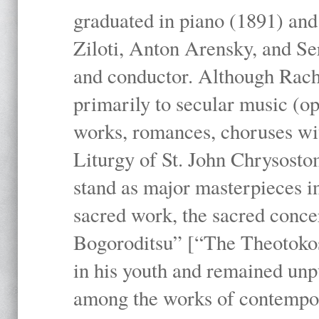
graduated in piano (1891) and
Ziloti, Anton Arensky, and Se
and conductor. Although Rach
primarily to secular music (o
works, romances, choruses wit
Liturgy of St. John Chrysosto
stand as major masterpieces i
sacred work, the sacred conc
Bogoroditsu” [“The Theotokos,
in his youth and remained unpu
among the works of contemporar