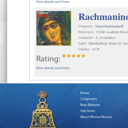
View details and listen
Rachmaninof
Composer:
Sergei Rachmaninoff
Performers:
USSR Academic Russi
Conductor:
A. Sveshnikov
Label:
Melodia/Holy Trinity-St. Se
Catalog:
A128
Rating:
View details and listen
Home
Composers
New Releases
Sale Items
About Musica Russica