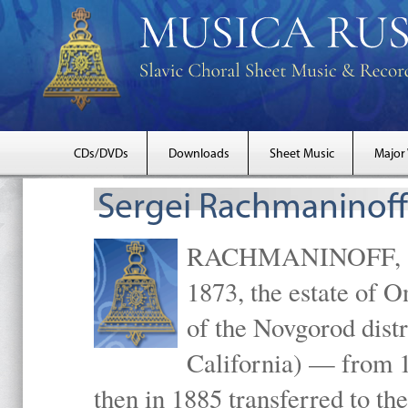
CDs/DVDs
Downloads
Sheet Music
Major
Sergei Rachmaninoff
RACHMANINOFF, Serg
1873, the estate of 
of the Novgorod distr
California) — from 1
then in 1885 transferred to 