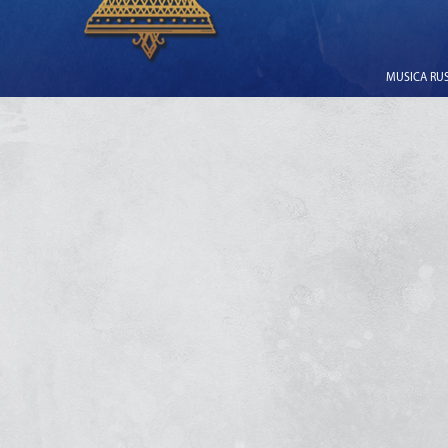
MUSICA RUSS