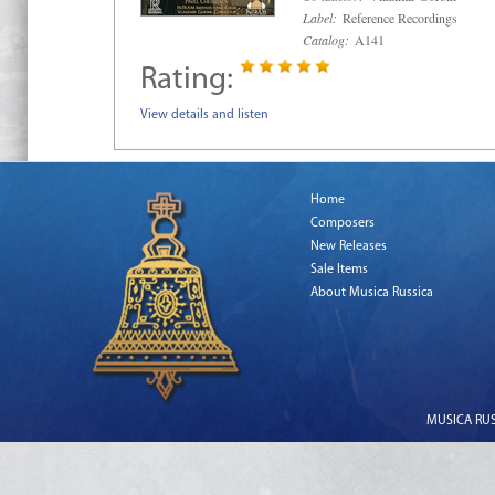
Label:
Reference Recordings
Catalog:
A141
Rating:
View details and listen
Home
Composers
New Releases
Sale Items
About Musica Russica
MUSICA RUSS