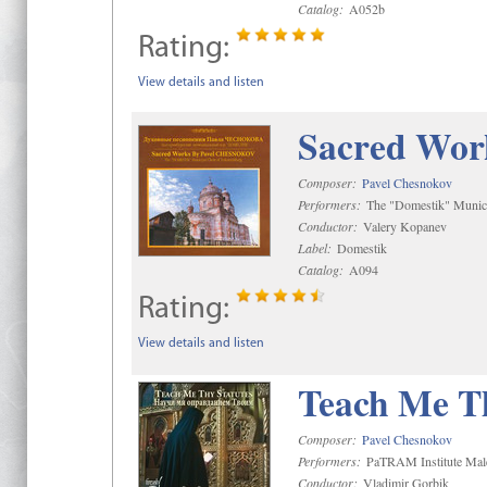
Catalog:
A052b
Rating:
View details and listen
Sacred Wor
Composer:
Pavel Chesnokov
Performers:
The "Domestik" Munici
Conductor:
Valery Kopanev
Label:
Domestik
Catalog:
A094
Rating:
View details and listen
Teach Me Th
Composer:
Pavel Chesnokov
Performers:
PaTRAM Institute Mal
Conductor:
Vladimir Gorbik