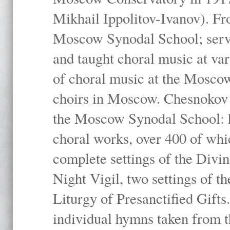
Mikhail Ippolitov-Ivanov). Fr
Moscow Synodal School; serv
and taught choral music at va
of choral music at the Moscow
choirs in Moscow. Chesnokov i
the Moscow Synodal School: h
choral works, over 400 of whi
complete settings of the Divin
Night Vigil, two settings of t
Liturgy of Presanctified Gifts
individual hymns taken from t