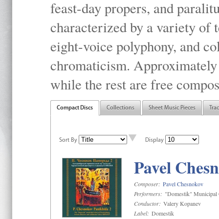
feast-day propers, and paralit
characterized by a variety of 
eight-voice polyphony, and co
chromaticism. Approximately o
while the rest are free compos
Compact Discs
Collections
Sheet Music Pieces
Tra
Sort By
Display
Pavel Chesn
Composer:
Pavel Chesnokov
Performers:
"Domestik" Municipal C
Conductor:
Valery Kopanev
Label:
Domestik