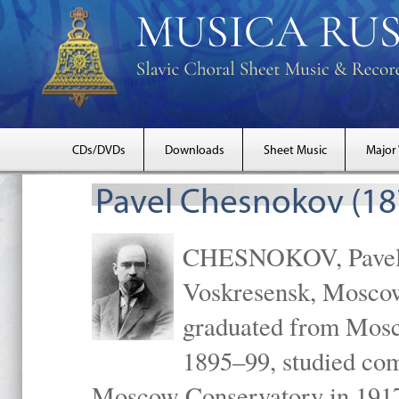
CDs/DVDs
Downloads
Sheet Music
Major
Pavel Chesnokov (18
CHESNOKOV, Pavel Gr
Voskresensk, Mosco
graduated from Mosc
1895–99, studied com
Moscow Conservatory in 1917 