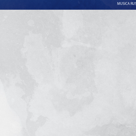
MUSICA RUSS