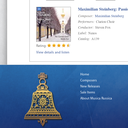
Maximilian Steinberg: Pass
Composer:
Maximilian Steinberg
Performers:
Clarion Choir
Conductor:
Steven Fox
Label:
Naxos
Catalog:
A139
Rating:
View details and listen
Home
Composers
New Releases
Sale Items
About Musica Russica