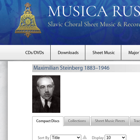
CDs/DVDs
Downloads
Sheet Music
Major
Maximilian Steinberg 1883–1946
Compact Discs
Collections
Sheet Music Pieces
Tra
Sort By
Display