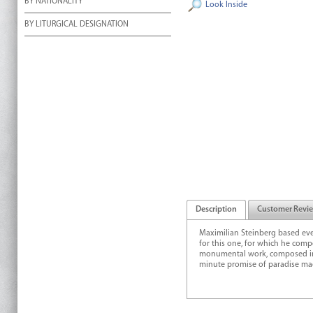
BY NATIONALITY
Look Inside
BY LITURGICAL DESIGNATION
Description
Customer Revi
Maximilian Steinberg based ev
for this one, for which he com
monumental work, composed in th
minute promise of paradise made