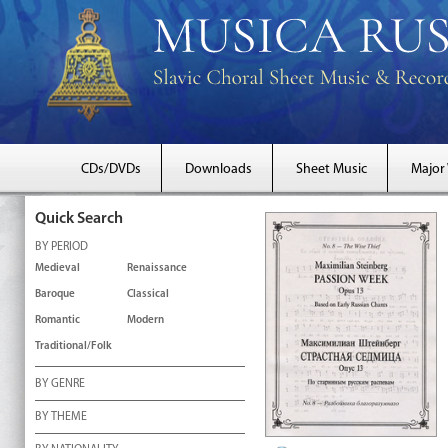
CDs/DVDs
Downloads
Sheet Music
Major
Quick Search
BY PERIOD
Medieval
Renaissance
Baroque
Classical
Romantic
Modern
Traditional/Folk
BY GENRE
BY THEME