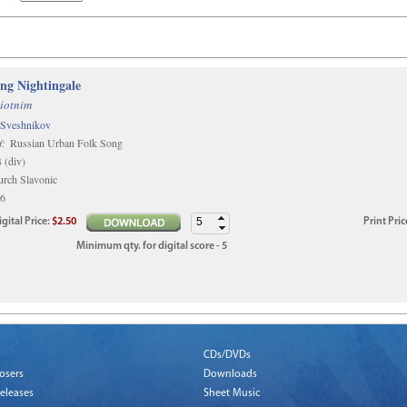
ing Nightingale
iotnim
 Sveshnikov
f:
Russian Urban Folk Song
(div)
rch Slavonic
6
igital
Price
:
$2.50
Print
Pric
Minimum qty. for digital score - 5
CDs/DVDs
osers
Downloads
eleases
Sheet Music