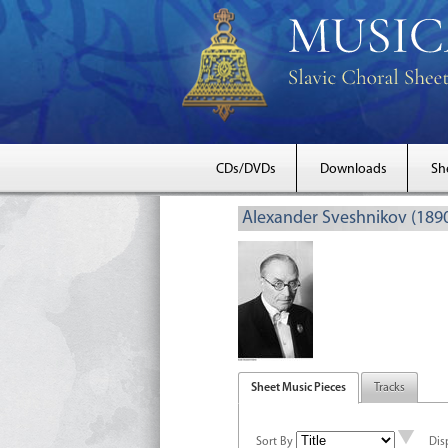
CDs/DVDs
Downloads
Sh
Alexander Sveshnikov (189
Sheet Music Pieces
Tracks
Sort By
Dis