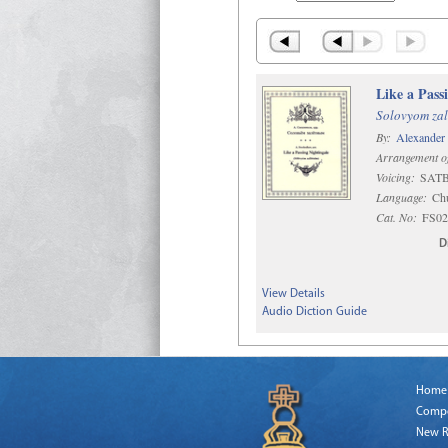
Like a Pass
Solovyom zal
By:
Alexander
Arrangement o
Voicing:
SATB 
Language:
Chu
Cat. No:
FS02
D
View Details
Audio Diction Guide
Home
Comp
New R