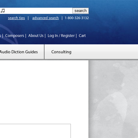
search tips
advanced search
1-800-326-3132
s
Composers
About Us
Log In / Register
Cart
Audio Diction Guides
Consulting