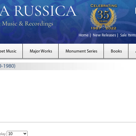
Home
New Releases
Sale Item
eet Music
Major Works
Monument Series
Books
0-1980)
play