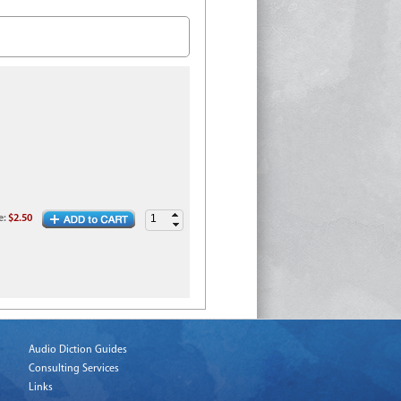
e
:
$2.50
Audio Diction Guides
Consulting Services
Links