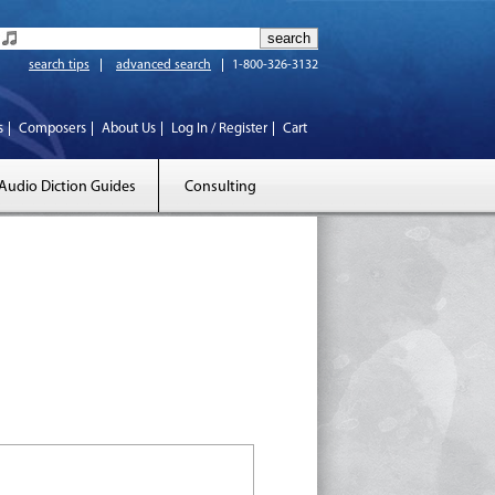
search tips
advanced search
1-800-326-3132
s
Composers
About Us
Log In / Register
Cart
Audio Diction Guides
Consulting