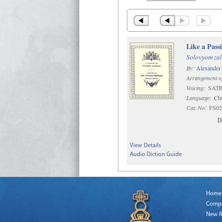
Like a Pass
Solovyom zal
By:
Alexander
Arrangement o
Voicing:
SATB 
Language:
Chu
Cat. No:
FS02
D
View Details
Audio Diction Guide
Home
Comp
New R