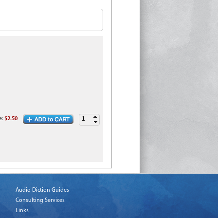
e
:
$2.50
Audio Diction Guides
Consulting Services
Links