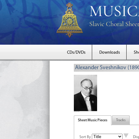
CDs/DVDs
Downloads
Sh
Alexander Sveshnikov (189
Sheet Music Pieces
Tracks
Sort By
Dis