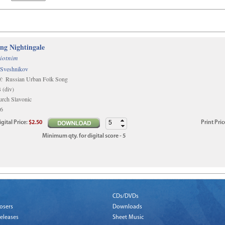
ing Nightingale
iotnim
 Sveshnikov
f:
Russian Urban Folk Song
(div)
rch Slavonic
6
igital
Price
:
$2.50
Print
Pric
Minimum qty. for digital score - 5
CDs/DVDs
osers
Downloads
eleases
Sheet Music