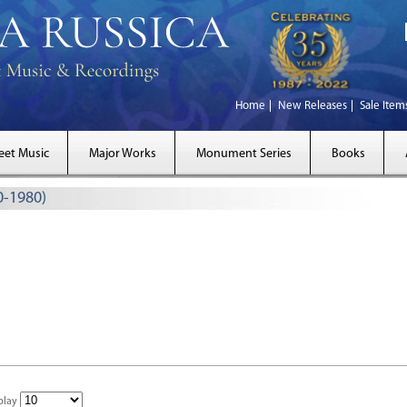
Home
New Releases
Sale Item
eet Music
Major Works
Monument Series
Books
0-1980)
play