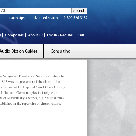
search tips
advanced search
1-800-326-3132
s
Composers
About Us
Log In / Register
Cart
Audio Diction Guides
Consulting
he Novgorod Theological Seminary, where he
 1863 was the precentor of the choir of the
he censor of the Imperial Court Chapel during
 Italian and German styles that reigned in
me of Starorussky’s works, e.g. “Milost' mira”
ished in the repertoire of church choirs.