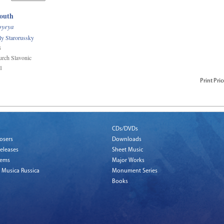
outh
oyeya
ily Starorussky
B
rch Slavonic
1
Print
Pric
CDs/DVDs
osers
Downloads
eleases
Sheet Music
tems
Major Works
 Musica Russica
Monument Series
Books