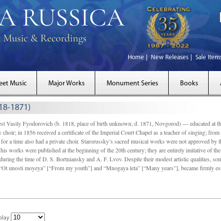
Home
New Releases
Sale Item
eet Music
Major Works
Monument Series
Books
818-1871)
Vasily Fyodorovich (b. 1818, place of birth unknown; d. 1871, Novgorod) — educated at t
choir; in 1856 received a certiﬁcate of the Imperial Court Chapel as a teacher of singing; from
or a time also had a private choir. Starorussky’s sacred musical works were not approved by t
 his works were published at the beginning of the 20th century; they are entirely imitative of the
uring the time of D. S. Bortniansky and A. F. Lvov. Despite their modest artistic qualities, so
 “Ot unosti moyeya” [“From my youth”] and “Mnogaya leta” [“Many years”], became ﬁrmly establ
play