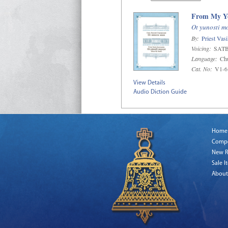
From My Y
Ot yunosti m
By:
Priest Vas
Voicing:
SAT
Language:
Chu
Cat. No:
V1-6
View Details
Audio Diction Guide
Home
Comp
New R
Sale I
About