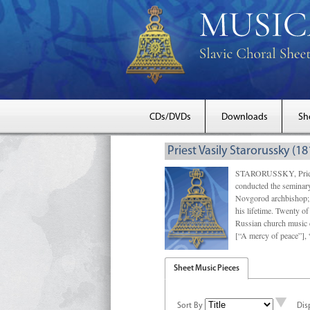
CDs/DVDs
Downloads
Sh
Priest Vasily Starorussky (1
STARORUSSKY, Priest 
conducted the seminary 
Novgorod archbishop; f
his lifetime. Twenty of
Russian church music d
[“A mercy of peace”],
Sheet Music Pieces
Sort By
Dis