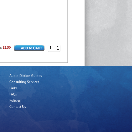
e
:
$2.50
Audio Diction Guides
Consulting Services
Links
FAQs
Policies
Contact Us