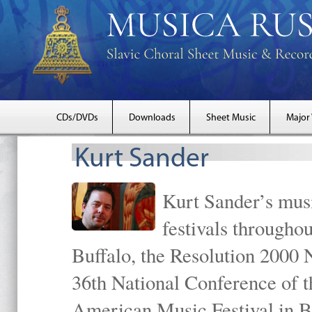
CDs/DVDs
Downloads
Sheet Music
Major
Kurt Sander
Kurt Sander’s musi
festivals througho
Buffalo, the Resolution 2000 
36th National Conference of t
American Music Festival in B