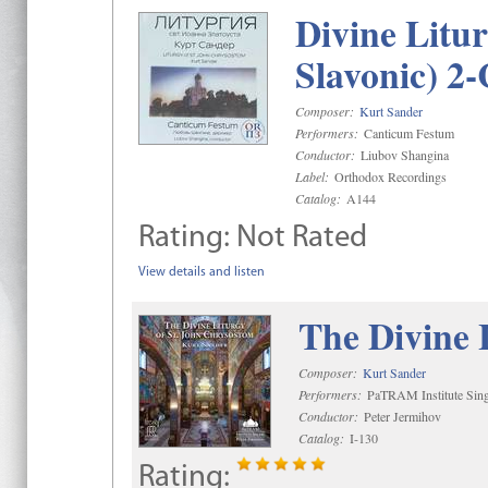
Divine Litu
Slavonic) 2
Composer:
Kurt Sander
Performers:
Canticum Festum
Conductor:
Liubov Shangina
Label:
Orthodox Recordings
Catalog:
A144
Rating:
Not Rated
View details and listen
The Divine 
Composer:
Kurt Sander
Performers:
PaTRAM Institute Sing
Conductor:
Peter Jermihov
Catalog:
I-130
Rating: