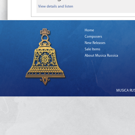
View details and listen
Home
Composers
New Releases
Sale Items
About Musica Russica
MUSICA RUSS