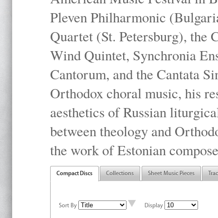
Pleven Philharmonic (Bulgari
Quartet (St. Petersburg), the
Wind Quintet, Synchronia En
Cantorum, and the Cantata Sin
Orthodox choral music, his res
aesthetics of Russian liturgica
between theology and Orthodo
the work of Estonian compose
Compact Discs
Collections
Sheet Music Pieces
Tra
Sort By
Display