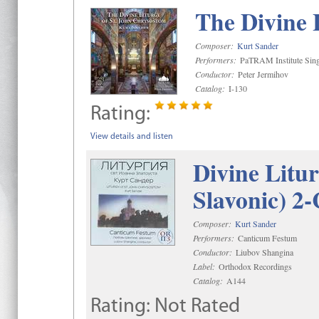
The Divine 
Composer:
Kurt Sander
Performers:
PaTRAM Institute Sing
Conductor:
Peter Jermihov
Catalog:
I-130
Rating:
View details and listen
Divine Litu
Slavonic) 2
Composer:
Kurt Sander
Performers:
Canticum Festum
Conductor:
Liubov Shangina
Label:
Orthodox Recordings
Catalog:
A144
Rating:
Not Rated