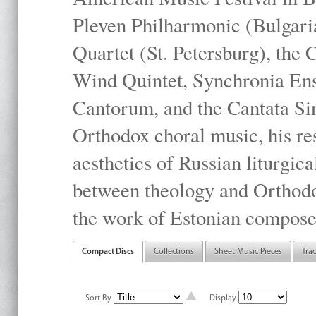
Pleven Philharmonic (Bulgari
Quartet (St. Petersburg), the
Wind Quintet, Synchronia En
Cantorum, and the Cantata Sin
Orthodox choral music, his res
aesthetics of Russian liturgica
between theology and Orthodo
the work of Estonian compose
Compact Discs
Collections
Sheet Music Pieces
Tra
Sort By
Display