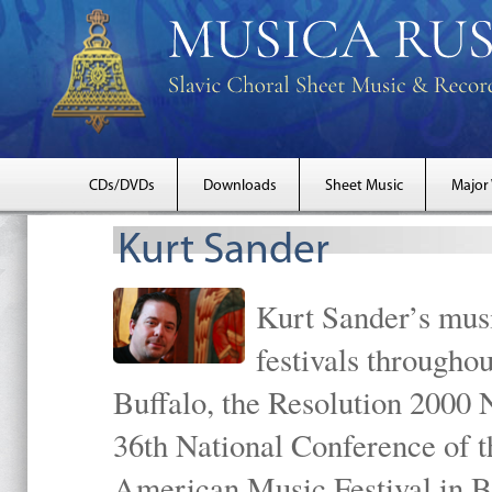
CDs/DVDs
Downloads
Sheet Music
Major
Kurt Sander
Kurt Sander’s musi
festivals througho
Buffalo, the Resolution 2000 
36th National Conference of t
American Music Festival in B