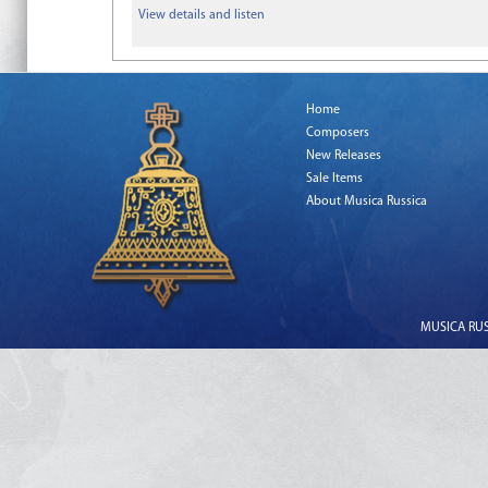
View details and listen
Home
Composers
New Releases
Sale Items
About Musica Russica
MUSICA RUSS