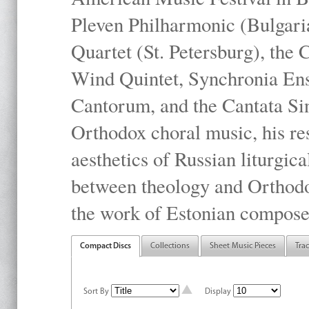
Pleven Philharmonic (Bulgari
Quartet (St. Petersburg), the
Wind Quintet, Synchronia En
Cantorum, and the Cantata Sin
Orthodox choral music, his res
aesthetics of Russian liturgica
between theology and Orthodo
the work of Estonian compose
Compact Discs
Collections
Sheet Music Pieces
Tra
Sort By
Display