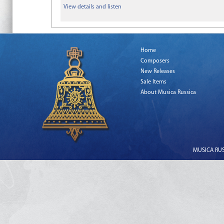
View details and listen
Home
Composers
New Releases
Sale Items
About Musica Russica
MUSICA RUSS