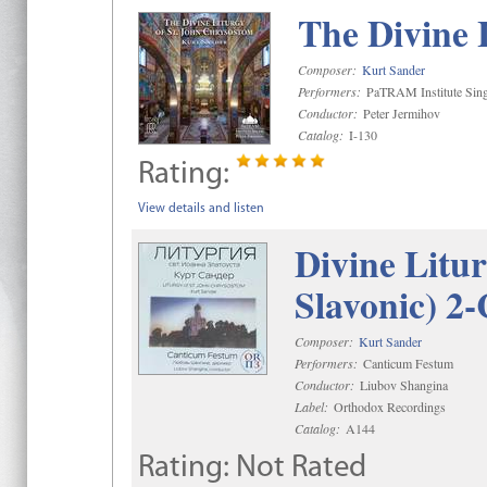
The Divine 
Composer:
Kurt Sander
Performers:
PaTRAM Institute Sing
Conductor:
Peter Jermihov
Catalog:
I-130
Rating:
View details and listen
Divine Litu
Slavonic) 2
Composer:
Kurt Sander
Performers:
Canticum Festum
Conductor:
Liubov Shangina
Label:
Orthodox Recordings
Catalog:
A144
Rating:
Not Rated