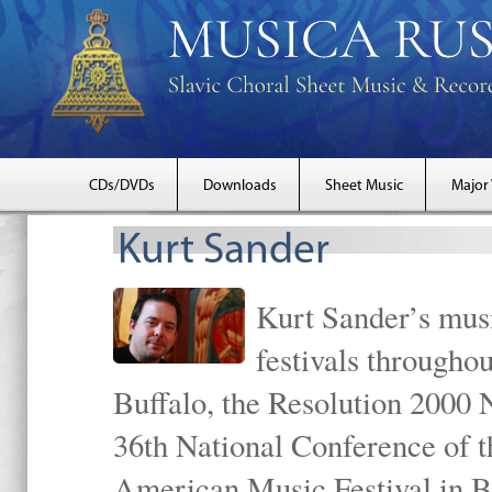
CDs/DVDs
Downloads
Sheet Music
Major
Kurt Sander
Kurt Sander’s musi
festivals througho
Buffalo, the Resolution 2000 
36th National Conference of t
American Music Festival in B