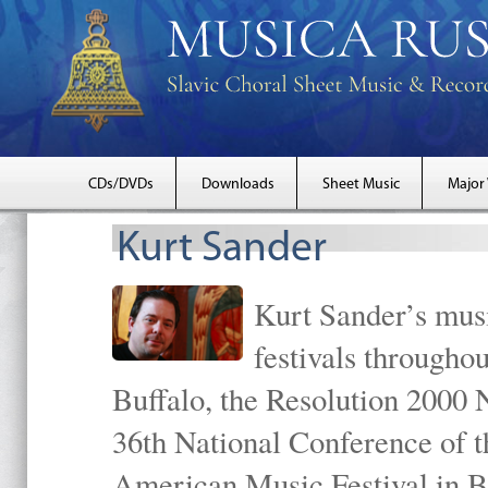
CDs/DVDs
Downloads
Sheet Music
Major
Kurt Sander
Kurt Sander’s musi
festivals througho
Buffalo, the Resolution 2000 
36th National Conference of t
American Music Festival in B