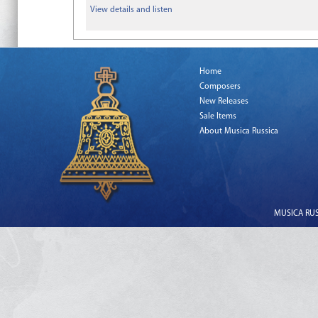
View details and listen
Home
Composers
New Releases
Sale Items
About Musica Russica
MUSICA RUSS