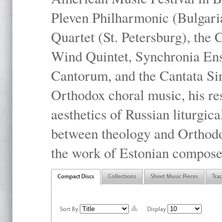
Pleven Philharmonic (Bulgari
Quartet (St. Petersburg), the
Wind Quintet, Synchronia En
Cantorum, and the Cantata Sin
Orthodox choral music, his res
aesthetics of Russian liturgica
between theology and Orthodo
the work of Estonian compose
Compact Discs
Collections
Sheet Music Pieces
Tra
Sort By
Display