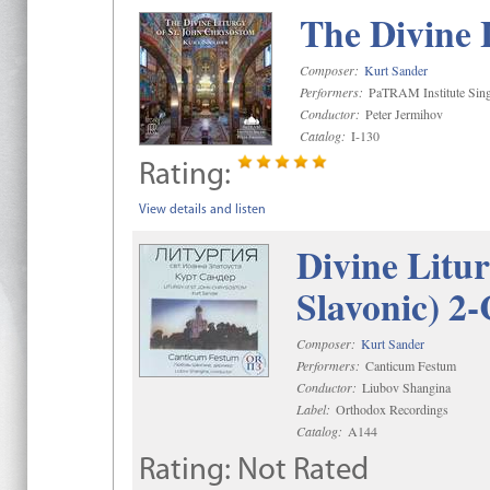
The Divine 
Composer:
Kurt Sander
Performers:
PaTRAM Institute Sing
Conductor:
Peter Jermihov
Catalog:
I-130
Rating:
View details and listen
Divine Litu
Slavonic) 2
Composer:
Kurt Sander
Performers:
Canticum Festum
Conductor:
Liubov Shangina
Label:
Orthodox Recordings
Catalog:
A144
Rating:
Not Rated