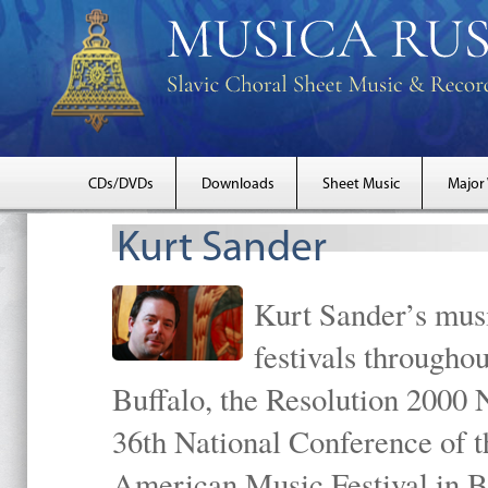
CDs/DVDs
Downloads
Sheet Music
Major
Kurt Sander
Kurt Sander’s musi
festivals througho
Buffalo, the Resolution 2000 
36th National Conference of t
American Music Festival in B