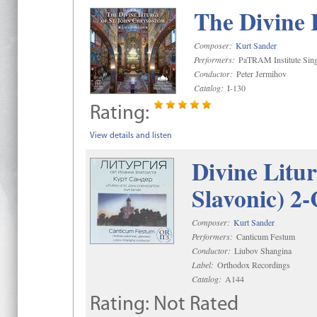
The Divine 
Composer:
Kurt Sander
Performers:
PaTRAM Institute Sing
Conductor:
Peter Jermihov
Catalog:
I-130
Rating:
View details and listen
Divine Litu
Slavonic) 2
Composer:
Kurt Sander
Performers:
Canticum Festum
Conductor:
Liubov Shangina
Label:
Orthodox Recordings
Catalog:
A144
Rating:
Not Rated