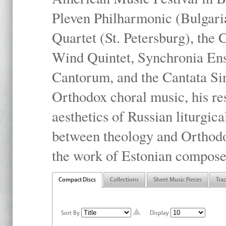
Pleven Philharmonic (Bulgari
Quartet (St. Petersburg), the
Wind Quintet, Synchronia En
Cantorum, and the Cantata Sin
Orthodox choral music, his res
aesthetics of Russian liturgica
between theology and Orthodo
the work of Estonian compose
Compact Discs
Collections
Sheet Music Pieces
Tra
Sort By
Display