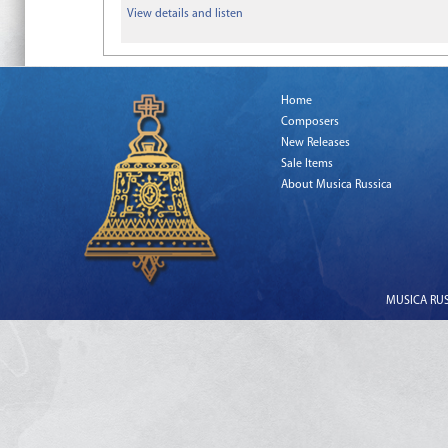
View details and listen
Home
Composers
New Releases
Sale Items
About Musica Russica
MUSICA RUSS