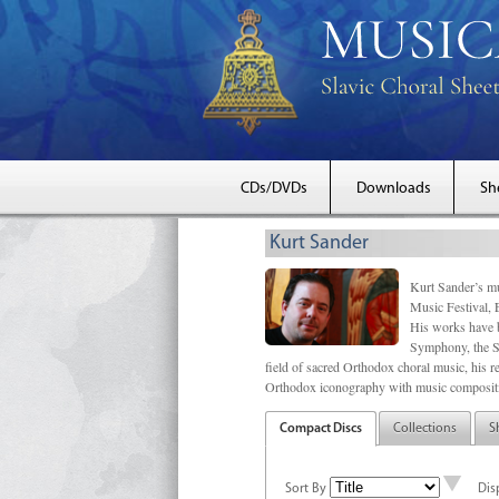
CDs/DVDs
Downloads
Sh
Kurt Sander
Kurt Sander’s mu
Music Festival, 
His works have b
Symphony, the S
field of sacred Orthodox choral music, his re
Orthodox iconography with music compositi
Compact Discs
Collections
S
Sort By
Dis