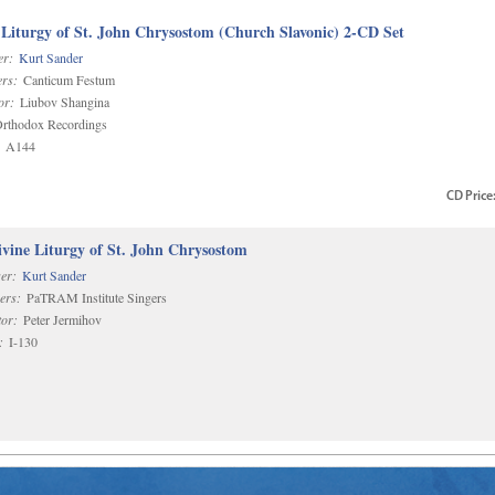
 Liturgy of St. John Chrysostom (Church Slavonic) 2-CD Set
r:
Kurt Sander
rs:
Canticum Festum
or:
Liubov Shangina
rthodox Recordings
A144
CD
Price
vine Liturgy of St. John Chrysostom
er:
Kurt Sander
ers:
PaTRAM Institute Singers
or:
Peter Jermihov
:
I-130