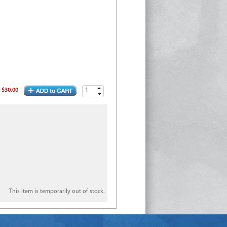
:
$30.00
This item is temporarily out of stock.