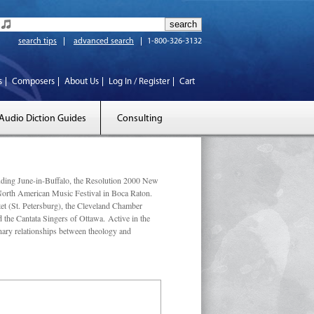
search tips
advanced search
1-800-326-3132
s
Composers
About Us
Log In / Register
Cart
Audio Diction Guides
Consulting
luding June-in-Buffalo, the Resolution 2000 New
 North American Music Festival in Boca Raton.
et (St. Petersburg), the Cleveland Chamber
he Cantata Singers of Ottawa. Active in the
linary relationships between theology and