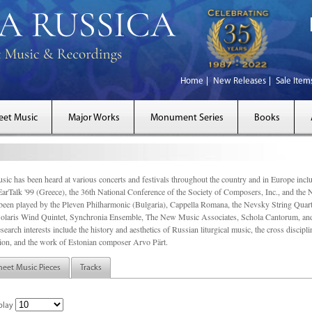
Home
New Releases
Sale Item
eet Music
Major Works
Monument Series
Books
sic has been heard at various concerts and festivals throughout the country and in Europe inc
EarTalk '99 (Greece), the 36th National Conference of the Society of Composers, Inc., and the
een played by the Pleven Philharmonic (Bulgaria), Cappella Romana, the Nevsky String Quart
olaris Wind Quintet, Synchronia Ensemble, The New Music Associates, Schola Cantorum, and t
search interests include the history and aesthetics of Russian liturgical music, the cross discip
on, and the work of Estonian composer Arvo Pärt.
heet Music Pieces
Tracks
play