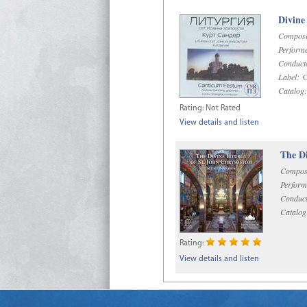
Divine
Compose
Performe
Conduct
Label:
O
Catalog:
Rating:
Not Rated
View details and listen
The Di
Compos
Perform
Conduct
Catalog
Rating:
View details and listen