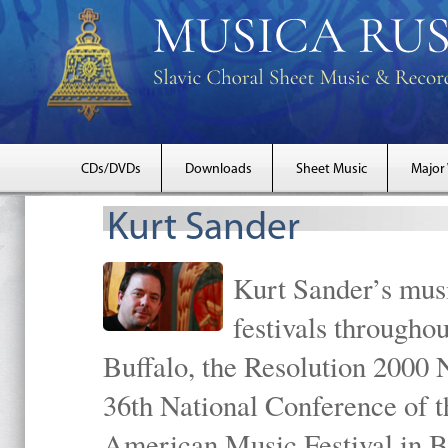
CDs/DVDs
Downloads
Sheet Music
Major
Kurt Sander
Kurt Sander’s musi
festivals througho
Buffalo, the Resolution 2000 
36th National Conference of t
American Music Festival in B