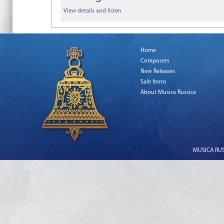
View details and listen
Home
Composers
New Releases
Sale Items
About Musica Russica
MUSICA RUSS