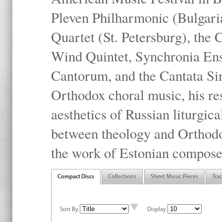
Pleven Philharmonic (Bulgari
Quartet (St. Petersburg), the
Wind Quintet, Synchronia En
Cantorum, and the Cantata Sin
Orthodox choral music, his res
aesthetics of Russian liturgica
between theology and Orthodo
the work of Estonian compose
Compact Discs
Collections
Sheet Music Pieces
Tra
Sort By
Display