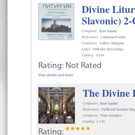
Divine Litu
Slavonic) 2
Composer:
Kurt Sander
Performers:
Canticum Festum
Conductor:
Liubov Shangina
Label:
Orthodox Recordings
Catalog:
A144
Rating:
Not Rated
View details and listen
The Divine 
Composer:
Kurt Sander
Performers:
PaTRAM Institute Sing
Conductor:
Peter Jermihov
Catalog:
I-130
Rating: