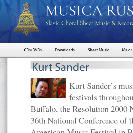
CDs/DVDs
Downloads
Sheet Music
Major
Kurt Sander
Kurt Sander’s musi
festivals througho
Buffalo, the Resolution 2000 
36th National Conference of t
American Music Festival in B