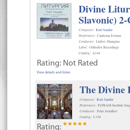
Divine Litu
Slavonic) 2
Composer:
Kurt Sander
Performers:
Canticum Festum
Conductor:
Liubov Shangina
Label:
Orthodox Recordings
Catalog:
A144
Rating:
Not Rated
View details and listen
The Divine 
Composer:
Kurt Sander
Performers:
PaTRAM Institute Sing
Conductor:
Peter Jermihov
Catalog:
I-130
Rating: