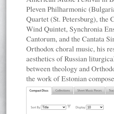
Pleven Philharmonic (Bulgari
Quartet (St. Petersburg), the
Wind Quintet, Synchronia En
Cantorum, and the Cantata Sin
Orthodox choral music, his res
aesthetics of Russian liturgica
between theology and Orthodo
the work of Estonian compose
Compact Discs
Collections
Sheet Music Pieces
Tra
Sort By
Display