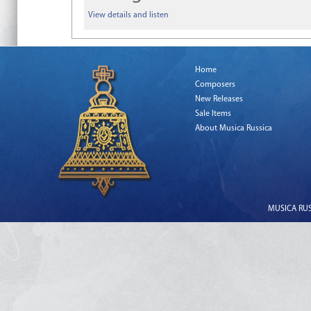
View details and listen
Home
Composers
New Releases
Sale Items
About Musica Russica
MUSICA RUSS