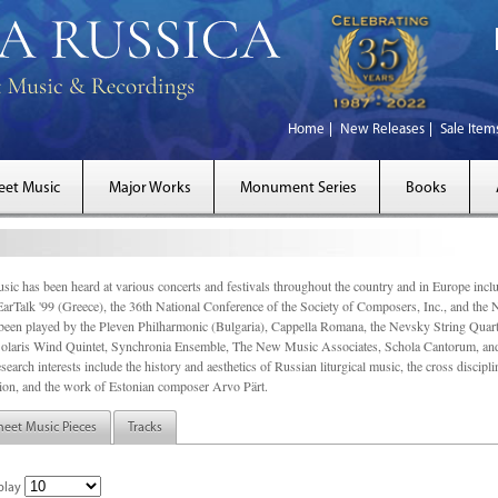
Home
New Releases
Sale Item
eet Music
Major Works
Monument Series
Books
sic has been heard at various concerts and festivals throughout the country and in Europe inc
EarTalk '99 (Greece), the 36th National Conference of the Society of Composers, Inc., and the
een played by the Pleven Philharmonic (Bulgaria), Cappella Romana, the Nevsky String Quart
olaris Wind Quintet, Synchronia Ensemble, The New Music Associates, Schola Cantorum, and t
search interests include the history and aesthetics of Russian liturgical music, the cross discip
on, and the work of Estonian composer Arvo Pärt.
heet Music Pieces
Tracks
play