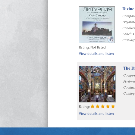
Divine
Compose
Performe
Conduct
Label:
O
Catalog:
Rating:
Not Rated
View details and listen
The Di
Compos
Perform
Conduct
Catalog
Rating:
View details and listen