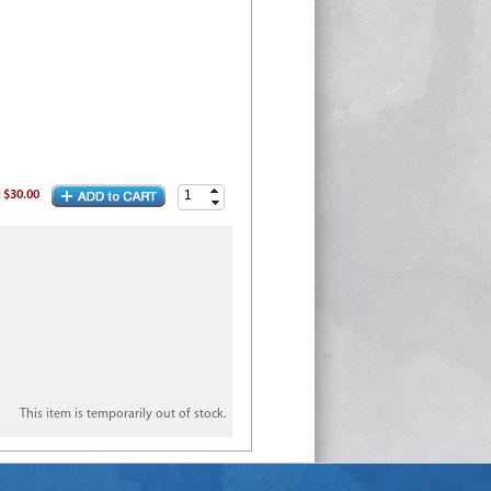
:
$30.00
This item is temporarily out of stock.