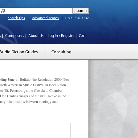
search tips
advanced search
1-800-326-3132
s
Composers
About Us
Log In / Register
Cart
Audio Diction Guides
Consulting
luding June-in-Buffalo, the Resolution 2000 New
 North American Music Festival in Boca Raton.
et (St. Petersburg), the Cleveland Chamber
he Cantata Singers of Ottawa. Active in the
linary relationships between theology and