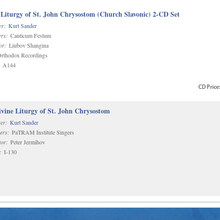
 Liturgy of St. John Chrysostom (Church Slavonic) 2-CD Set
r:
Kurt Sander
rs:
Canticum Festum
or:
Liubov Shangina
rthodox Recordings
A144
CD
Price
vine Liturgy of St. John Chrysostom
er:
Kurt Sander
ers:
PaTRAM Institute Singers
or:
Peter Jermihov
:
I-130