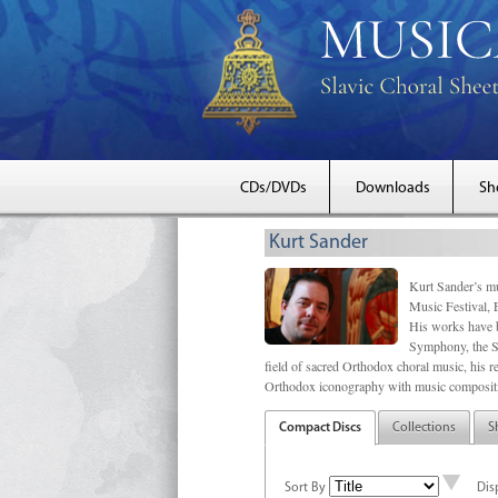
CDs/DVDs
Downloads
Sh
Kurt Sander
Kurt Sander’s mu
Music Festival, 
His works have b
Symphony, the S
field of sacred Orthodox choral music, his re
Orthodox iconography with music compositi
Compact Discs
Collections
S
Sort By
Dis