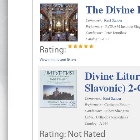
The Divine 
Composer:
Kurt Sander
Performers:
PaTRAM Institute Sing
Conductor:
Peter Jermihov
Catalog:
I-130
Rating:
View details and listen
Divine Litu
Slavonic) 2
Composer:
Kurt Sander
Performers:
Canticum Festum
Conductor:
Liubov Shangina
Label:
Orthodox Recordings
Catalog:
A144
Rating:
Not Rated