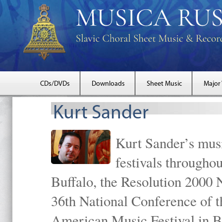
CDs/DVDs
Downloads
Sheet Music
Major
Kurt Sander
Kurt Sander’s musi
festivals througho
Buffalo, the Resolution 2000 
36th National Conference of t
American Music Festival in B