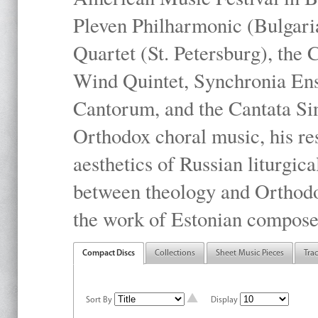
Pleven Philharmonic (Bulgari
Quartet (St. Petersburg), the
Wind Quintet, Synchronia En
Cantorum, and the Cantata Sin
Orthodox choral music, his res
aesthetics of Russian liturgica
between theology and Orthodo
the work of Estonian compose
Compact Discs
Collections
Sheet Music Pieces
Tra
Sort By
Display