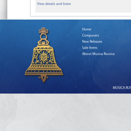
View details and listen
Home
Composers
New Releases
Sale Items
About Musica Russica
MUSICA RUSS