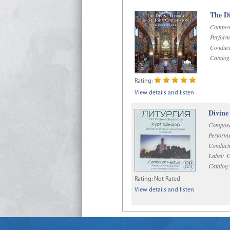
The Di
Compos
Perform
Conduct
Catalog
Rating:
View details and listen
Divine
Compose
Performe
Conduct
Label:
O
Catalog:
Rating:
Not Rated
View details and listen