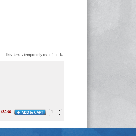
This item is temporarily out of stock.
:
$30.00