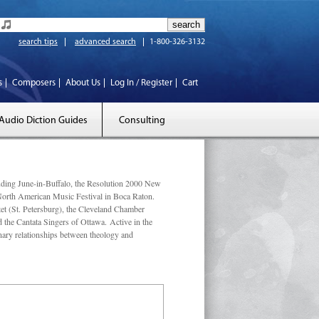
search tips
advanced search
1-800-326-3132
s
Composers
About Us
Log In / Register
Cart
Audio Diction Guides
Consulting
luding June-in-Buffalo, the Resolution 2000 New
 North American Music Festival in Boca Raton.
et (St. Petersburg), the Cleveland Chamber
he Cantata Singers of Ottawa. Active in the
linary relationships between theology and