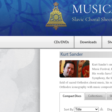
CDs/DVDs
Downloads
Sh
Kurt Sander
Kurt Sander’s mu
Music Festival, 
His works have b
Symphony, the S
field of sacred Orthodox choral music, his re
Orthodox iconography with music compositi
Compact Discs
Collections
S
Sort By
Dis