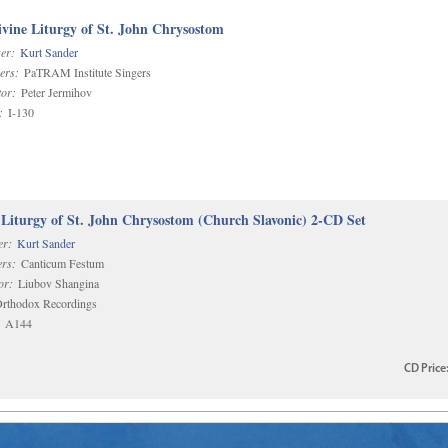
vine Liturgy of St. John Chrysostom
er:
Kurt Sander
ers:
PaTRAM Institute Singers
or:
Peter Jermihov
:
I-130
 Liturgy of St. John Chrysostom (Church Slavonic) 2-CD Set
r:
Kurt Sander
rs:
Canticum Festum
or:
Liubov Shangina
rthodox Recordings
A144
CD
Price