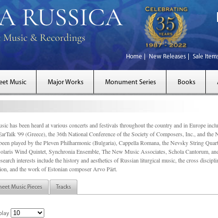
Home
New Releases
Sale Item
eet Music
Major Works
Monument Series
Books
sic has been heard at various concerts and festivals throughout the country and in Europe inc
EarTalk '99 (Greece), the 36th National Conference of the Society of Composers, Inc., and the
een played by the Pleven Philharmonic (Bulgaria), Cappella Romana, the Nevsky String Quart
olaris Wind Quintet, Synchronia Ensemble, The New Music Associates, Schola Cantorum, and t
search interests include the history and aesthetics of Russian liturgical music, the cross discip
on, and the work of Estonian composer Arvo Pärt.
heet Music Pieces
Tracks
play