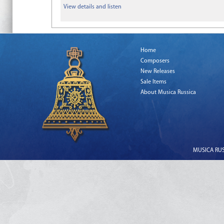
View details and listen
Home
Composers
New Releases
Sale Items
About Musica Russica
MUSICA RUSS