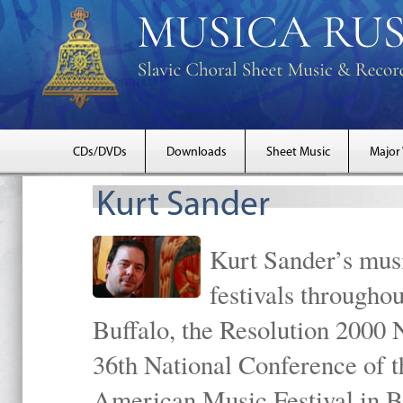
CDs/DVDs
Downloads
Sheet Music
Major
Kurt Sander
Kurt Sander’s musi
festivals througho
Buffalo, the Resolution 2000 
36th National Conference of t
American Music Festival in B