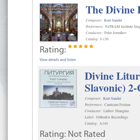
The Divine 
Composer:
Kurt Sander
Performers:
PaTRAM Institute Sing
Conductor:
Peter Jermihov
Catalog:
I-130
Rating:
View details and listen
Divine Litu
Slavonic) 2
Composer:
Kurt Sander
Performers:
Canticum Festum
Conductor:
Liubov Shangina
Label:
Orthodox Recordings
Catalog:
A144
Rating:
Not Rated