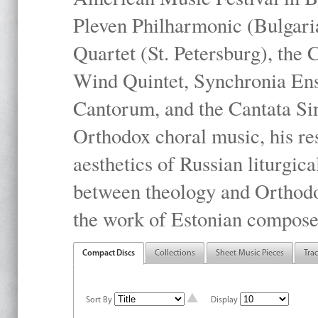
Pleven Philharmonic (Bulgari
Quartet (St. Petersburg), the
Wind Quintet, Synchronia En
Cantorum, and the Cantata Sin
Orthodox choral music, his res
aesthetics of Russian liturgica
between theology and Orthodo
the work of Estonian compose
Compact Discs
Collections
Sheet Music Pieces
Tra
Sort By
Display