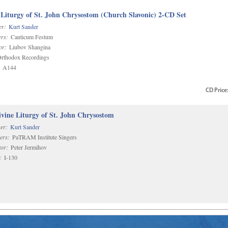
 Liturgy of St. John Chrysostom (Church Slavonic) 2-CD Set
r:
Kurt Sander
rs:
Canticum Festum
or:
Liubov Shangina
rthodox Recordings
A144
CD
Price
vine Liturgy of St. John Chrysostom
er:
Kurt Sander
ers:
PaTRAM Institute Singers
or:
Peter Jermihov
:
I-130