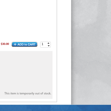
:
$30.00
This item is temporarily out of stock.