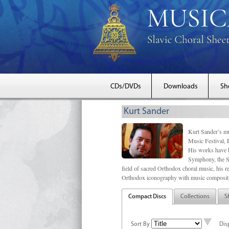
CDs/DVDs
Downloads
Sh
Kurt Sander
Kurt Sander’s mu
Music Festival, 
His works have b
Symphony, the S
field of sacred Orthodox choral music, his re
Orthodox iconography with music compositi
Compact Discs
Collections
S
Sort By
Dis