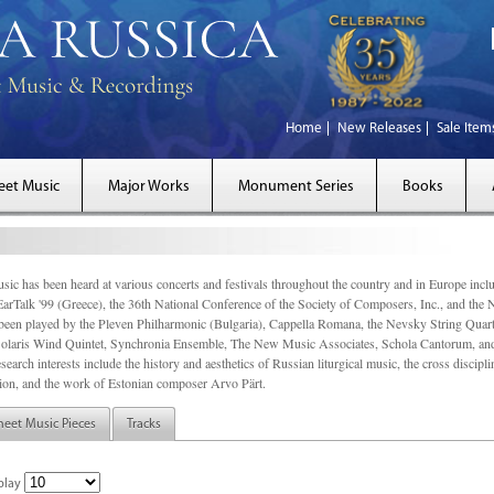
Home
New Releases
Sale Item
eet Music
Major Works
Monument Series
Books
sic has been heard at various concerts and festivals throughout the country and in Europe inc
EarTalk '99 (Greece), the 36th National Conference of the Society of Composers, Inc., and the
een played by the Pleven Philharmonic (Bulgaria), Cappella Romana, the Nevsky String Quart
olaris Wind Quintet, Synchronia Ensemble, The New Music Associates, Schola Cantorum, and t
search interests include the history and aesthetics of Russian liturgical music, the cross discip
on, and the work of Estonian composer Arvo Pärt.
heet Music Pieces
Tracks
play