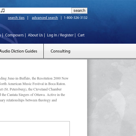
search tips
advanced search
1-800-326-3132
s
Composers
About Us
Log In / Register
Cart
Audio Diction Guides
Consulting
luding June-in-Buffalo, the Resolution 2000 New
 North American Music Festival in Boca Raton.
et (St. Petersburg), the Cleveland Chamber
he Cantata Singers of Ottawa. Active in the
linary relationships between theology and