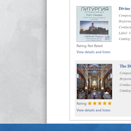
Divine
Compose
Performe
Conduct
Label:
O
Catalog:
Rating:
Not Rated
View details and listen
The Di
Compos
Perform
Conduct
Catalog
Rating:
View details and listen