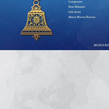
Composers
New Releases
Sale Items
About Musica Russica
MUSICA RUSS