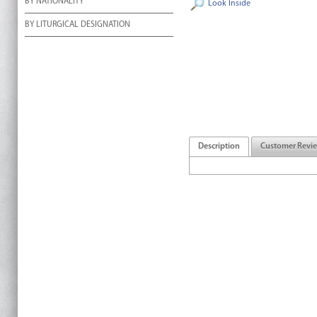
BY NATIONALITY
Look Inside
BY LITURGICAL DESIGNATION
Description
Customer Revi