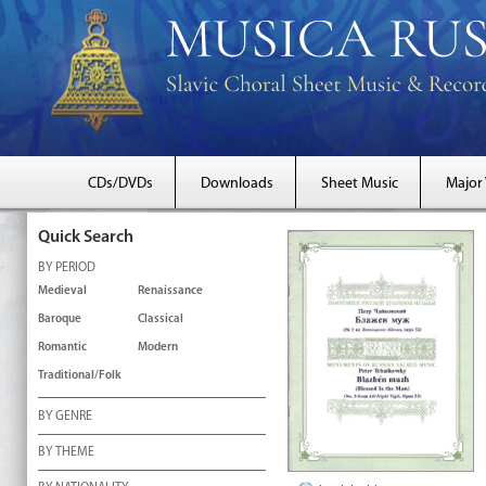
CDs/DVDs
Downloads
Sheet Music
Major
Quick Search
BY PERIOD
Medieval
Renaissance
Baroque
Classical
Romantic
Modern
Traditional/Folk
BY GENRE
BY THEME