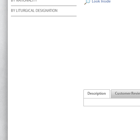
BY NATIONALITY
Look Inside
BY LITURGICAL DESIGNATION
Description
Customer Revi