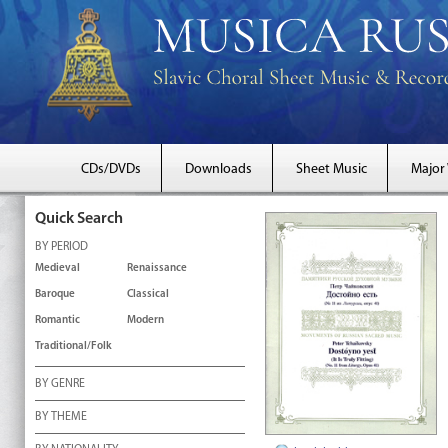
CDs/DVDs
Downloads
Sheet Music
Major
Quick Search
BY PERIOD
Medieval
Renaissance
Baroque
Classical
Romantic
Modern
Traditional/Folk
BY GENRE
BY THEME