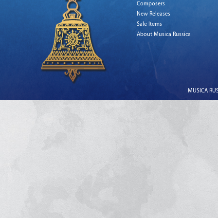
Composers
New Releases
Sale Items
About Musica Russica
MUSICA RUSS