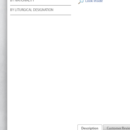
BY NATIONALITY
Look Inside
BY LITURGICAL DESIGNATION
Description
Customer Revi