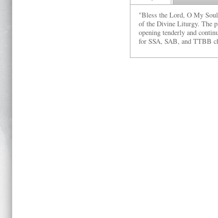
"Bless the Lord, O My Soul" 
of the Divine Liturgy. The p
opening tenderly and continu
for SSA, SAB, and TTBB ch