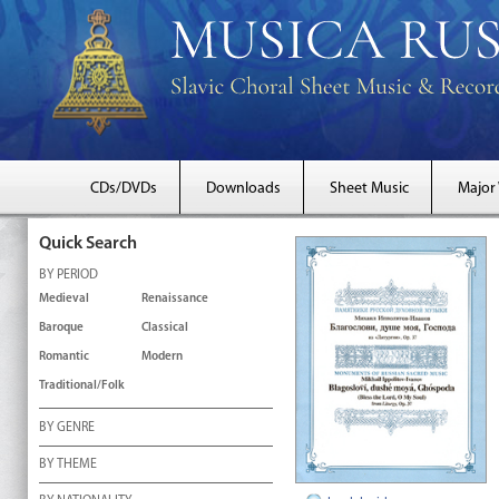
CDs/DVDs
Downloads
Sheet Music
Major
Quick Search
BY PERIOD
Medieval
Renaissance
Baroque
Classical
Romantic
Modern
Traditional/Folk
BY GENRE
BY THEME