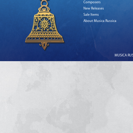
Composers
New Releases
Sale Items
About Musica Russica
MUSICA RUSS