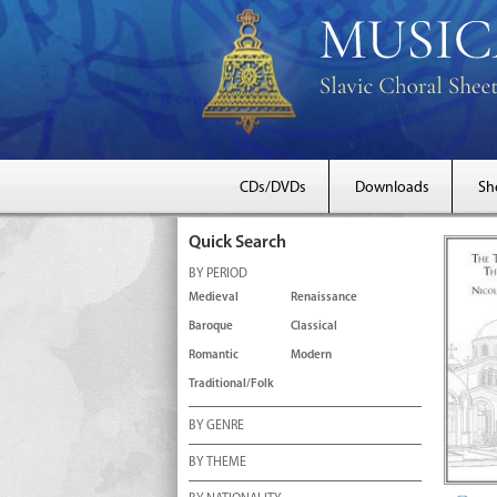
CDs/DVDs
Downloads
Sh
Quick Search
BY PERIOD
Medieval
Renaissance
Baroque
Classical
Romantic
Modern
Traditional/Folk
BY GENRE
BY THEME