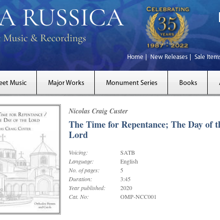
Home
New Releases
Sale Item
eet Music
Major Works
Monument Series
Books
Nicolas Craig Custer
The Time for Repentance; The Day of t
Lord
Voicing:
SATB
Language:
English
No. of pages:
5
Duration:
3:45
Year published:
2020
Cat. No:
OMP-NCC001