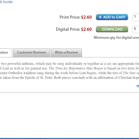
k Inside
Print
Price
:
$2.60
Digital
Price
:
$2.60
Minimum qty. for digital scor
ption
Customer Reviews
Write a Review
 two powerful anthems, which may be sung individually or together as a set, are appropriate fo
f Lent as well as for general use.
The Time for Repentance Has Begun
is based on two texts f
astern Orthodox tradition sung during the week before Lent begins, while the text of
The Day of
is taken from the Epistle of St. Peter. Both pieces conclude with an affirmation of Christian hope
m