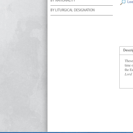
BY NATIONALITY
Loo
BY LITURGICAL DESIGNATION
Descri
These
time o
the E
Lord