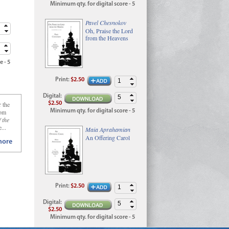
Minimum qty. for digital score - 5
Pavel Chesnokov
Oh, Praise the Lord
from the Heavens
e - 5
Print
:
$2.50
Digital
:
$2.50
r the
Minimum qty. for digital score - 5
rom
 the
...
Maia Aprahamian
An Offering Carol
ore
Print
:
$2.50
Digital
:
$2.50
Minimum qty. for digital score - 5