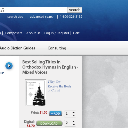
search tips
advanced search
1-800-326-3132
s
Composers
About Us
Log In / Register
Cart
Audio Diction Guides
Consulting
Best Selling Titles in
Orthodox Hymns in English -
he
Mixed Voices
Tikey Zes
Receive the Body
of Christ
Print
:
$1.70
Digital
:
$1.70