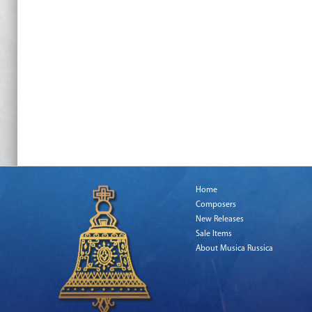
Home
Composers
New Releases
Sale Items
About Musica Russica