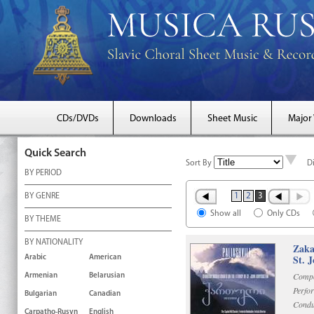
CDs/DVDs
Downloads
Sheet Music
Major
Quick Search
Sort By
D
BY PERIOD
1
2
3
BY GENRE
Show all
Only CDs
BY THEME
BY NATIONALITY
Zaka
St. 
Arabic
American
Compo
Armenian
Belarusian
Perfo
Bulgarian
Canadian
Condu
Carpatho-Rusyn
English