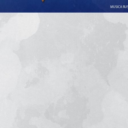
MUSICA RUSS