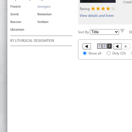
Catal
Finnish
Georgian
Rating:
Greek
Romanian
View details and listen
Russian
Serbian
Ukrainian
Sort By
D
BY LITURGICAL DESIGNATION
1
2
3
Show all
Only CDs