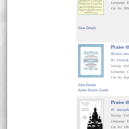
Language:
E
Cat. No:
HN
View Details
Praise t
Hvalite im
By:
Victor K
Voicing:
SAT
Language:
C
Cat. No:
Ka
View Details
Audio Diction Guide
Praise t
By:
Alexand
Voicing:
SA
Language:
E
Cat. No:
OM