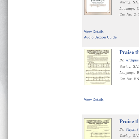
Voicing:
SAT
Language:
C
Cat. No:
Gr
View Details
Audio Diction Guide
Praise t
By:
Archprie
Voicing:
SA
Language:
E
Cat. No:
HN
View Details
Praise t
By:
Stepan 
Voicing:
SA