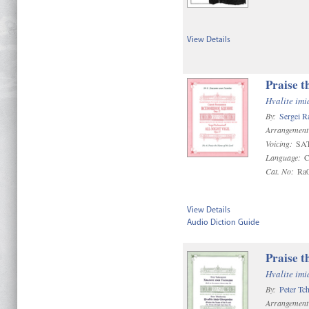
View Details
Praise t
Hvalite im
By:
Sergei R
Arrangement
Voicing:
SAT
Language:
C
Cat. No:
Ra
View Details
Audio Diction Guide
Praise t
Hvalite im
By:
Peter Tc
Arrangement