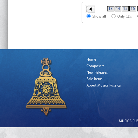
13
14
15
16
…
Show all
Only CDs
Home
Composers
New Releases
Sale Items
About Musica Russica
MUSICA RUSS