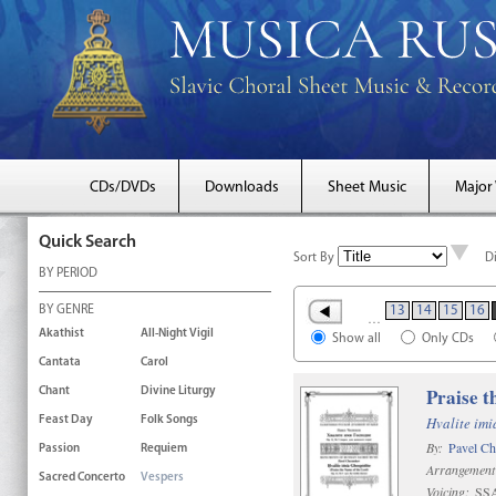
CDs/DVDs
Downloads
Sheet Music
Major
Quick Search
Sort By
D
BY PERIOD
BY GENRE
13
14
15
16
…
Akathist
All-Night Vigil
Show all
Only CDs
Cantata
Carol
Praise t
Chant
Divine Liturgy
Hvalite im
Feast Day
Folk Songs
By:
Pavel C
Passion
Requiem
Arrangement
Sacred Concerto
Vespers
Voicing:
SS