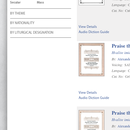
Secular
Mass
Language:
C
Cat. No:
Cn
BY THEME
BY NATIONALITY
View Details
Audio Diction Guide
BY LITURGICAL DESIGNATION
Praise t
Hvalite im
By:
Alexande
Voicing:
SAT
Language:
C
Cat. No:
Gr
View Details
Audio Diction Guide
Praise t
Hvalite im
By:
Alexande