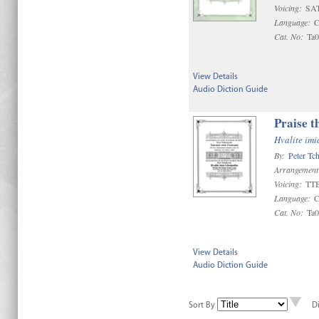
Voicing:
SA
Language:
C
Cat. No:
Ta
View Details
Audio Diction Guide
Praise t
Hvalite im
By:
Peter Tc
Arrangement
Voicing:
TT
Language:
C
Cat. No:
Ta
View Details
Audio Diction Guide
Sort By
D