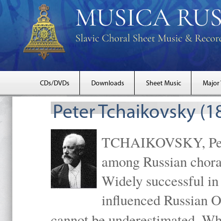
CDs/DVDs
Downloads
Sheet Music
Major
Peter Tchaikovsky (1
TCHAIKOVSKY, Peter
among Russian choral
Widely successful in
influenced Russian O
cannot be underestimated. W