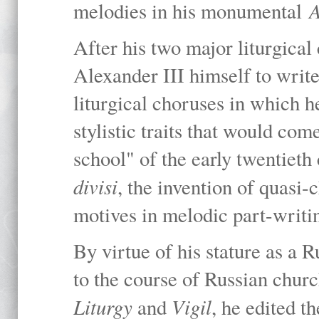
A
melodies in his monumental
After his two major liturgica
Alexander III himself to writ
liturgical choruses in which 
stylistic traits that would co
school" of the early twentieth 
divisi
, the invention of quasi-
motives in melodic part-writi
By virtue of his stature as a
to the course of Russian churc
Liturgy
Vigil
and
, he edited 