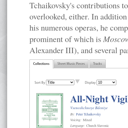
Tchaikovsky's contributions to
overlooked, either. In addition
his numerous operas, he compo
Mosco
prominent of which is
Alexander III), and several pa
Collections
Sheet Music Pieces
Tracks
Sort By
Display
All-Night Vigi
Vsenoshchnoye Bdeniye
By:
Peter Tchaikovsky
Voicing:
Mixed
Language:
Church Slavonic