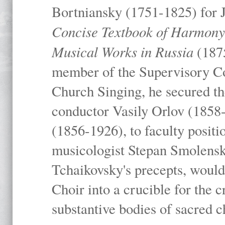
Bortniansky (1751-1825) for 
Concise Textbook of Harmony I
Musical Works in Russia
(1875
member of the Supervisory C
Church Singing, he secured the
conductor Vasily Orlov (1858
(1856-1926), to faculty positio
musicologist Stepan Smolensk
Tchaikovsky's precepts, woul
Choir into a crucible for the c
substantive bodies of sacred 