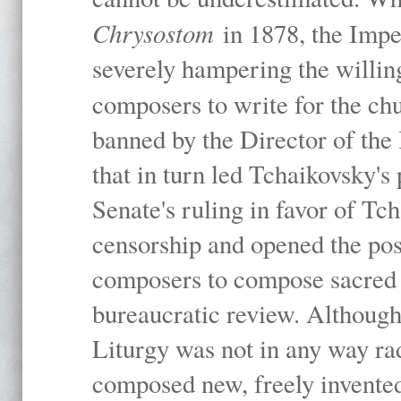
Chrysostom
in 1878, the Imp
severely hampering the willing
composers to write for the ch
banned by the Director of the
that in turn led Tchaikovsky's
Senate's ruling in favor of Tc
censorship and opened the poss
composers to compose sacred 
bureaucratic review. Although 
Liturgy was not in any way rad
composed new, freely invented