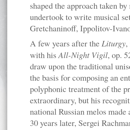
shaped the approach taken by
undertook to write musical set
Gretchaninoff, Ippolitov-Iva
Liturgy
A few years after the
,
All-Night Vigil
with his
, op. 
draw upon the traditional uni
the basis for composing an ent
polyphonic treatment of the p
extraordinary, but his recogni
national Russian melos made a 
30 years later, Sergei Rachma