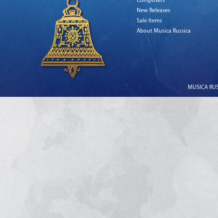
Composers
New Releases
Sale Items
About Musica Russica
MUSICA RUSS