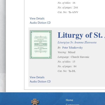
No. of titles:
16
No. of pages:
244
Cat. No:
Ta-ANV
View Details
Audio Diction CD
Liturgy of St
Liturgiya Sv. Ioanna Zlatousta
By:
Peter Tchaikovsky
Voicing:
Mixed
Language:
Church Slavonic
No. of titles:
15
No. of pages:
84
Cat. No:
Ta-DL
View Details
Audio Diction CD
Home