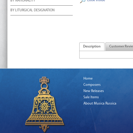
Look Inside
BY NATIONALITY
BY LITURGICAL DESIGNATION
Description
Customer Revi
Home
Composers
New Releases
Sale Items
About Musica Russica