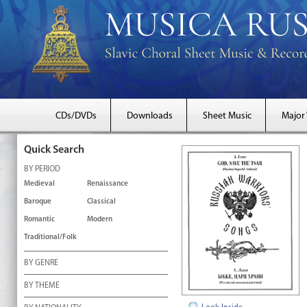
CDs/DVDs
Downloads
Sheet Music
Major
Quick Search
BY PERIOD
Medieval
Renaissance
Baroque
Classical
Romantic
Modern
Traditional/Folk
BY GENRE
BY THEME