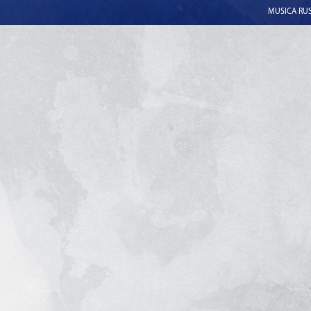
MUSICA RUSS