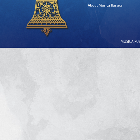
About Musica Russica
MUSICA RUSS