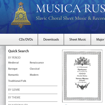
CDs/DVDs
Downloads
Sheet Music
Major
Quick Search
BY PERIOD
Medieval
Renaissance
Baroque
Classical
Romantic
Modern
Traditional/Folk
BY GENRE
BY THEME