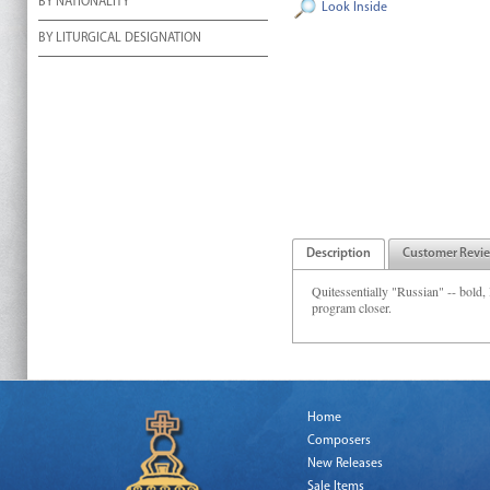
BY NATIONALITY
Look Inside
BY LITURGICAL DESIGNATION
Description
Customer Revi
Quitessentially "Russian" -- bold, l
program closer.
Home
Composers
New Releases
Sale Items