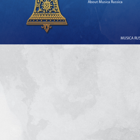
About Musica Russica
MUSICA RUSS