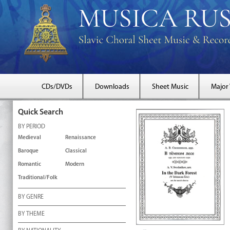
CDs/DVDs
Downloads
Sheet Music
Major
Quick Search
BY PERIOD
Medieval
Renaissance
Baroque
Classical
Romantic
Modern
Traditional/Folk
BY GENRE
BY THEME