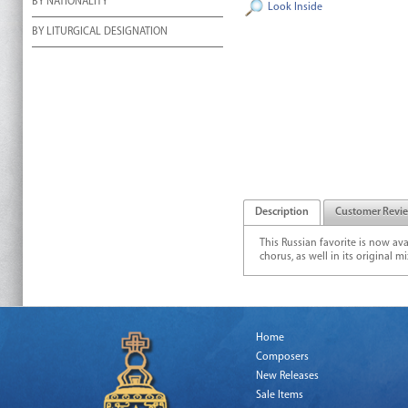
BY NATIONALITY
Look Inside
BY LITURGICAL DESIGNATION
Description
Customer Revi
This Russian favorite is now av
chorus, as well in its original 
Home
Composers
New Releases
Sale Items