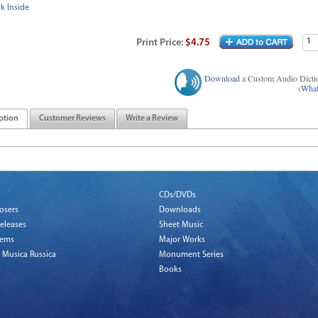
k Inside
Print
Price
:
$4.75
Download
a Custom Audio Dicti
(
What
ption
Customer Reviews
Write a Review
CDs/DVDs
osers
Downloads
eleases
Sheet Music
tems
Major Works
 Musica Russica
Monument Series
Books