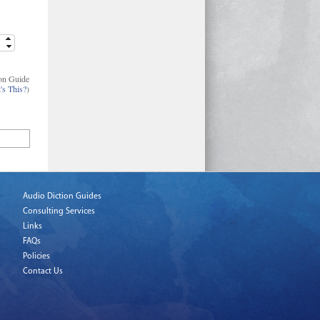
on Guide
's This?
)
Audio Diction Guides
Consulting Services
Links
FAQs
Policies
Contact Us