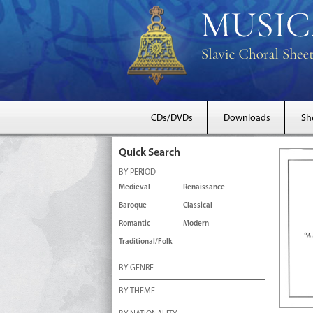
CDs/DVDs
Downloads
Sh
Quick Search
BY PERIOD
Medieval
Renaissance
Baroque
Classical
Romantic
Modern
Traditional/Folk
BY GENRE
BY THEME