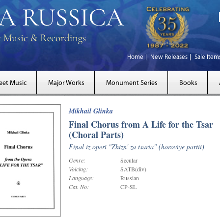
Home
New Releases
Sale Item
eet Music
Major Works
Monument Series
Books
Mikhail Glinka
Final Chorus from A Life for the Tsar
(Choral Parts)
Final iz operï "Zhizn' za tsaria" (horovïye partii)
Genre:
Secular
Voicing:
SATB(div)
Language:
Russian
Cat. No:
CP-SL