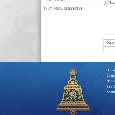
BY NATIONALITY
Loo
BY LITURGICAL DESIGNATION
Descri
Home
Comp
New R
Sale I
About