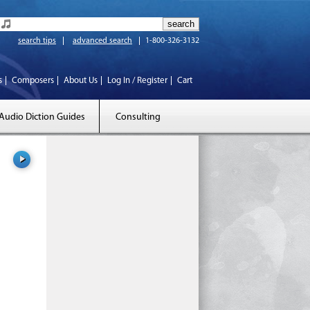
search tips
advanced search
1-800-326-3132
s
Composers
About Us
Log In / Register
Cart
Audio Diction Guides
Consulting