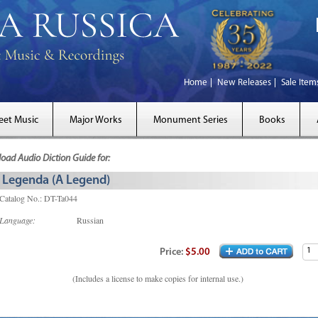
Home
New Releases
Sale Item
eet Music
Major Works
Monument Series
Books
ad Audio Diction Guide for:
Legenda (A Legend)
Catalog No.: DT-Ta044
Language:
Russian
Price:
$5.00
(Includes a license to make copies for internal use.)