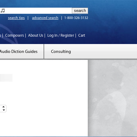
search tips
advanced search
1-800-326-3132
s
Composers
About Us
Log In / Register
Cart
Audio Diction Guides
Consulting