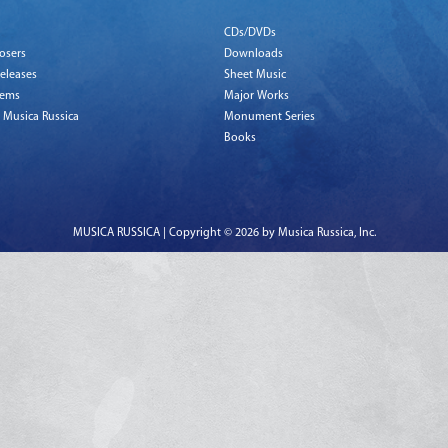
CDs/DVDs
osers
Downloads
eleases
Sheet Music
tems
Major Works
 Musica Russica
Monument Series
Books
MUSICA RUSSICA | Copyright © 2026 by Musica Russica, Inc.