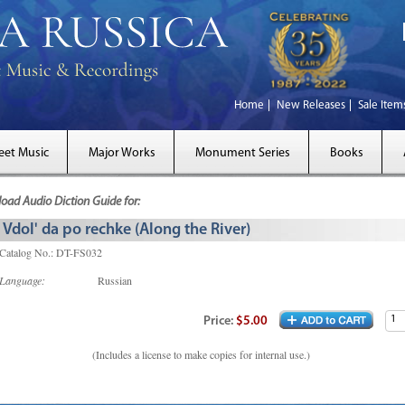
Home
New Releases
Sale Item
eet Music
Major Works
Monument Series
Books
ad Audio Diction Guide for:
Vdol' da po rechke (Along the River)
Catalog No.: DT-FS032
Language:
Russian
Price:
$5.00
(Includes a license to make copies for internal use.)