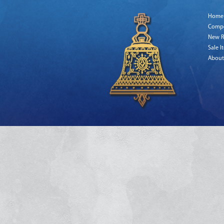
Home
Comp
New R
Sale I
About