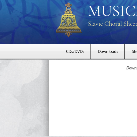
CDs/DVDs
Downloads
Sh
Downlo