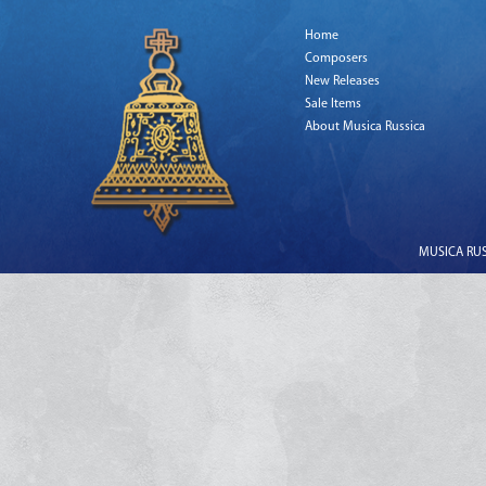
Home
Composers
New Releases
Sale Items
About Musica Russica
MUSICA RUSS