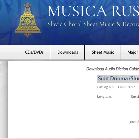
CDs/DVDs
Downloads
Sheet Music
Major
Download Audio Diction Guide 
Sidit Drioma (Slu
Catalog No.: DT-FS012-5
Language:
Russ
(Includ