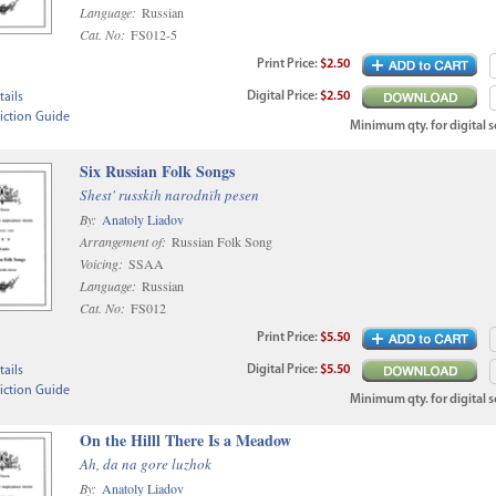
Language:
Russian
Cat. No:
FS012-5
Print
Price
:
$2.50
Digital
Price
:
$2.50
ails
iction Guide
Minimum qty. for digital sc
Six Russian Folk Songs
Shest' russkih narodnïh pesen
By:
Anatoly Liadov
Arrangement of:
Russian Folk Song
Voicing:
SSAA
Language:
Russian
Cat. No:
FS012
Print
Price
:
$5.50
Digital
Price
:
$5.50
ails
iction Guide
Minimum qty. for digital sc
On the Hilll There Is a Meadow
Ah, da na gore luzhok
By:
Anatoly Liadov