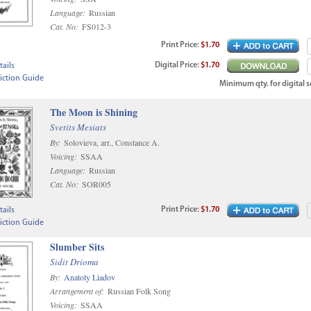
Language:
Russian
Cat. No:
FS012-3
Print
Price
:
$1.70
Digital
Price
:
$1.70
ails
iction Guide
Minimum qty. for digital sc
The Moon is Shining
Svetits Mesiats
By:
Solovieva, arr., Constance A.
Voicing:
SSAA
Language:
Russian
Cat. No:
SOR005
Print
Price
:
$1.70
ails
iction Guide
Slumber Sits
Sidit Drioma
By:
Anatoly Liadov
Arrangement of:
Russian Folk Song
Voicing:
SSAA