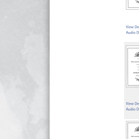
View Det
Audio D
View Det
Audio D