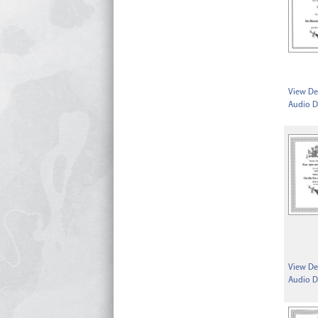
View Det
Audio D
View Det
Audio D