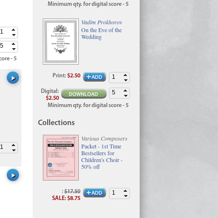
Minimum qty. for digital score - 5
Vadim Prokhorov
On the Eve of the
Wedding
ore - 5
Print
:
$2.50
Digital
:
$2.50
Minimum qty. for digital score - 5
Collections
Various Composers
Packet - 1st Time
Bestsellers for
Children's Choir -
50% off
:
$17.50
SALE
:
$8.75