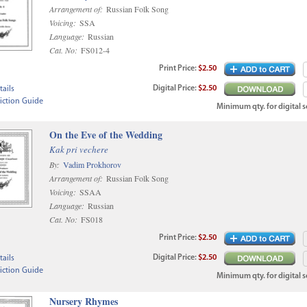
Arrangement of:
Russian Folk Song
Voicing:
SSA
Language:
Russian
Cat. No:
FS012-4
Print
Price
:
$2.50
Digital
Price
:
$2.50
ails
iction Guide
Minimum qty. for digital sc
On the Eve of the Wedding
Kak pri vechere
By:
Vadim Prokhorov
Arrangement of:
Russian Folk Song
Voicing:
SSAA
Language:
Russian
Cat. No:
FS018
Print
Price
:
$2.50
Digital
Price
:
$2.50
ails
iction Guide
Minimum qty. for digital sc
Nursery Rhymes