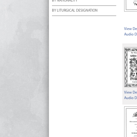
BY NATIONALITY
BY LITURGICAL DESIGNATION
View Det
Audio D
View Det
Audio D