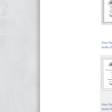
View Det
Audio D
View Det
Audio D