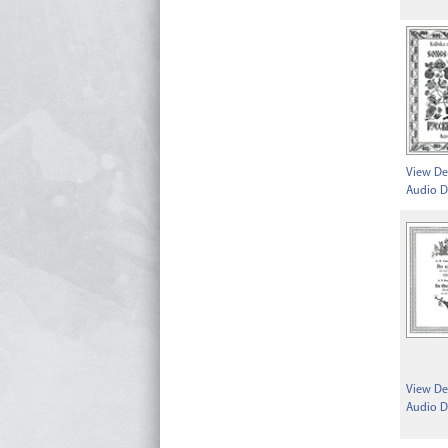
View Det
Audio D
View Det
Audio D