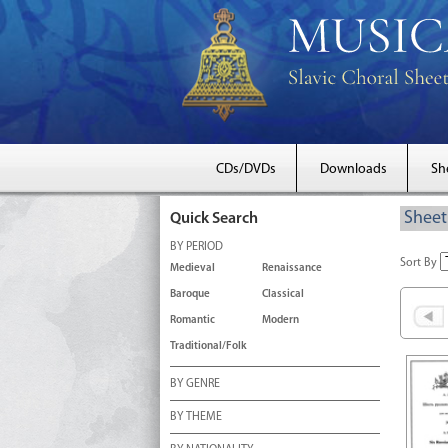
CDs/DVDs
Downloads
Sh
Sheet
Quick Search
BY PERIOD
Sort By
Medieval
Renaissance
Baroque
Classical
Romantic
Modern
Traditional/Folk
BY GENRE
BY THEME