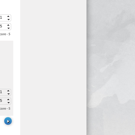
ore - 5
ore - 5