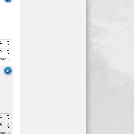
ore - 5
ore - 5