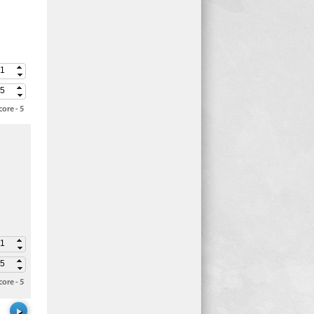
ore - 5
ore - 5