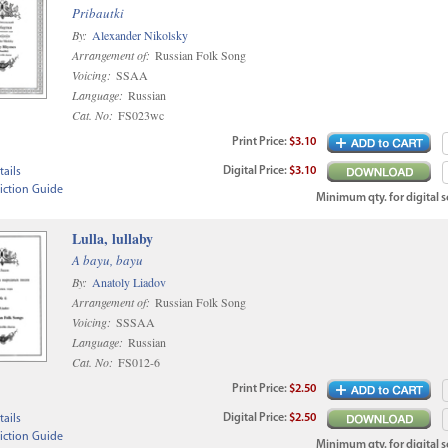
Pribautki
By:
Alexander Nikolsky
Arrangement of:
Russian Folk Song
Voicing:
SSAA
Language:
Russian
Cat. No:
FS023wc
Print
Price
:
$3.10
Digital
Price
:
$3.10
ails
iction Guide
Minimum qty. for digital sc
Lulla, lullaby
A bayu, bayu
By:
Anatoly Liadov
Arrangement of:
Russian Folk Song
Voicing:
SSSAA
Language:
Russian
Cat. No:
FS012-6
Print
Price
:
$2.50
Digital
Price
:
$2.50
ails
iction Guide
Minimum qty. for digital sc