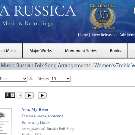
Home
New Releases
Sale Item
eet Music
Major Works
Monument Series
Books
 Music: Russian Folk Song Arrangements - Women's/Treble V
Display
1
2
You, My River
Ti reka li moya, rechenka
By:
Anatoly Liadov
Arrangement of:
Russian Folk Song
Voicing:
SSA