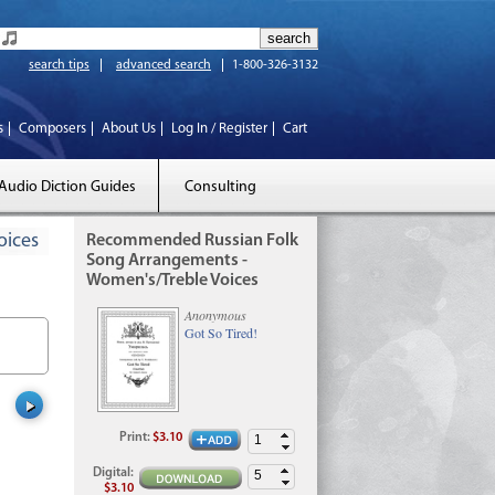
search tips
advanced search
1-800-326-3132
s
Composers
About Us
Log In / Register
Cart
Audio Diction Guides
Consulting
oices
Recommended Russian Folk
Song Arrangements -
Women's/Treble Voices
Anonymous
Got So Tired!
Print
:
$3.10
Digital
:
$3.10