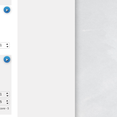
ore - 5