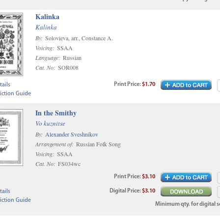
Kalinka
Kalinka
By:
Solovieva, arr., Constance A.
Voicing:
SSAA
Language:
Russian
Cat. No:
SOR008
Print
Price
:
$1.70
ails
iction Guide
In the Smithy
Vo kuznitse
By:
Alexander Sveshnikov
Arrangement of:
Russian Folk Song
Voicing:
SSAA
Cat. No:
FS034wc
Print
Price
:
$3.10
Digital
Price
:
$3.10
ails
iction Guide
Minimum qty. for digital sc