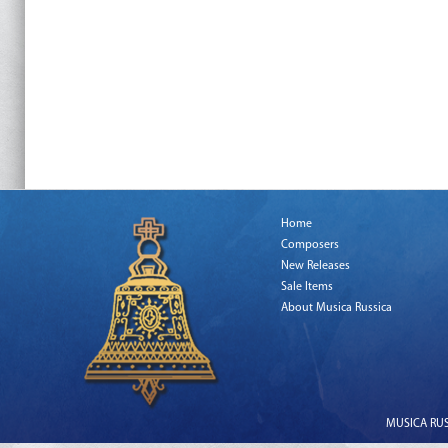
Home
Composers
New Releases
Sale Items
About Musica Russica
MUSICA RUSS