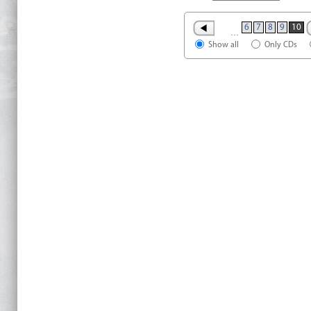
6
7
8
9
10
…
Show all
Only CDs