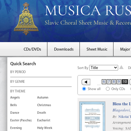
CDs/DVDs
Downloads
Sheet Music
Major
Quick Search
Sort By
D
BY PERIOD
6
7
8
9
10
BY GENRE
…
Show all
Only CDs
BY THEME
Angels
Autumn
Bless the
Bells
Christmas
Blagoslovi,
Dance
Death
By:
Nikolai 
Easter (Pascha)
Eucharist
Arrangement
Voicing:
SAT
Evening
Holy Week