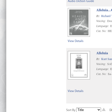
Audio Diction Guide
Alleluia..
By:
Richard 
Voicing:
Dou
Language:
E
Cat. No:
HE
View Details
Alleluia
By:
Kurt San
Voicing:
SAT
Language:
E
Cat. No:
Sa
View Details
Sort By
D