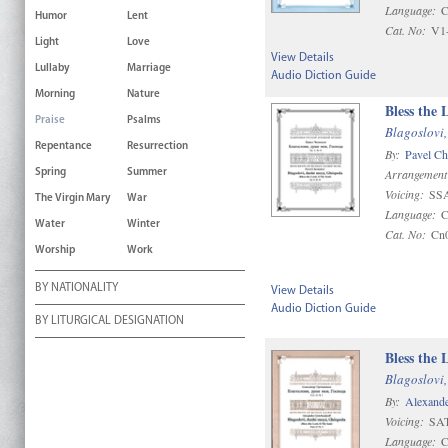
Language:
C
Humor
Lent
Cat. No:
V1
Light
Love
View Details
Lullaby
Marriage
Audio Diction Guide
Morning
Nature
Bless the
Praise
Psalms
Blagoslovi,
Repentance
Resurrection
By:
Pavel C
Arrangement
Spring
Summer
Voicing:
SS
The Virgin Mary
War
Language:
C
Water
Winter
Cat. No:
Cn
Worship
Work
BY NATIONALITY
View Details
Audio Diction Guide
BY LITURGICAL DESIGNATION
Bless the 
Blagoslovi,
By:
Alexande
Voicing:
SAT
Language:
C