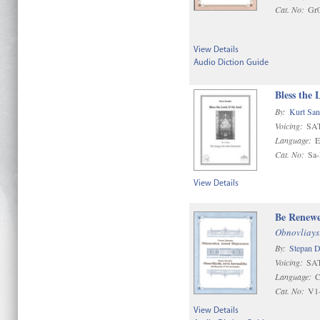
Cat. No:
Gr
View Details
Audio Diction Guide
Bless the 
By:
Kurt San
Voicing:
SAT
Language:
E
Cat. No:
Sa
View Details
Be Renewe
Obnovliaysi
By:
Stepan 
Voicing:
SA
Language:
C
Cat. No:
V1
View Details